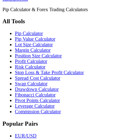
Pip Calculator & Forex Trading Calculators
All Tools
Pip Calculator
Pip Value Calculator
Lot Size Calculator
Margin Calculator
Position Size Calculator
Profit Calculator
Risk Calculator
Stop Loss & Take Profit Calculator
Spread Cost Calculator
Swap Calculator
Drawdown Calculator
Fibonacci Calculator
Pivot Points Calculator
Leverage Calculator
Commission Calculator
Popular Pairs
EUR/USD