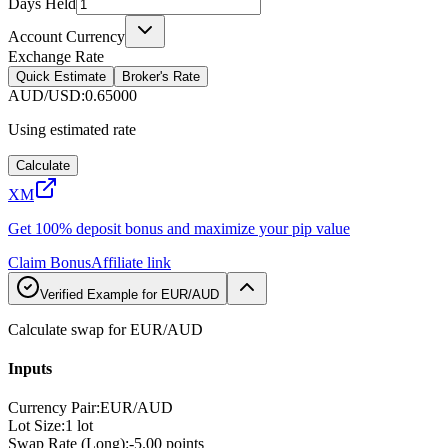
Days Held
Account Currency
Exchange Rate
Quick Estimate
Broker's Rate
AUD/USD
:
0.65000
Using estimated rate
Calculate
XM
Get 100% deposit bonus and maximize your pip value
Claim Bonus
Affiliate link
Verified Example for EUR/AUD
Calculate swap for EUR/AUD
Inputs
Currency Pair
:
EUR/AUD
Lot Size
:
1 lot
Swap Rate (Long)
:
-5.00 points