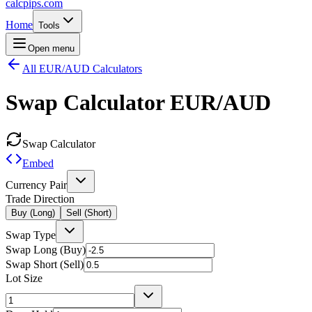
calcpips
.com
Home
Tools
Open menu
All EUR/AUD Calculators
Swap Calculator
EUR/AUD
Swap Calculator
Embed
Currency Pair
Trade Direction
Buy (Long)
Sell (Short)
Swap Type
Swap Long (Buy)
Swap Short (Sell)
Lot Size