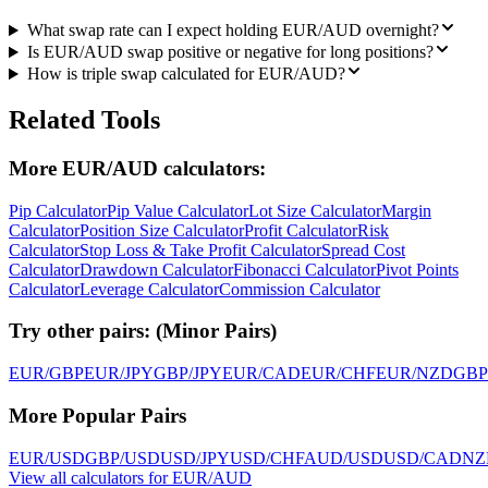
What swap rate can I expect holding EUR/AUD overnight?
Is EUR/AUD swap positive or negative for long positions?
How is triple swap calculated for EUR/AUD?
Related Tools
More EUR/AUD calculators:
Pip Calculator
Pip Value Calculator
Lot Size Calculator
Margin
Calculator
Position Size Calculator
Profit Calculator
Risk
Calculator
Stop Loss & Take Profit Calculator
Spread Cost
Calculator
Drawdown Calculator
Fibonacci Calculator
Pivot Points
Calculator
Leverage Calculator
Commission Calculator
Try other pairs:
(
Minor Pairs
)
EUR/GBP
EUR/JPY
GBP/JPY
EUR/CAD
EUR/CHF
EUR/NZD
GBP
More Popular Pairs
EUR/USD
GBP/USD
USD/JPY
USD/CHF
AUD/USD
USD/CAD
NZ
View all calculators for EUR/AUD