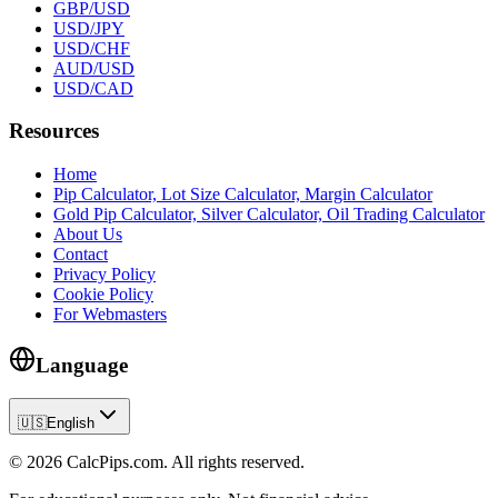
GBP/USD
USD/JPY
USD/CHF
AUD/USD
USD/CAD
Resources
Home
Pip Calculator, Lot Size Calculator, Margin Calculator
Gold Pip Calculator, Silver Calculator, Oil Trading Calculator
About Us
Contact
Privacy Policy
Cookie Policy
For Webmasters
Language
🇺🇸
English
© 2026 CalcPips.com. All rights reserved.