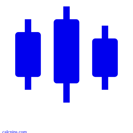
calcpips
.com