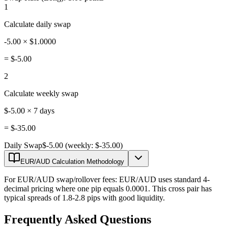
1
Calculate daily swap
-5.00 × $1.0000
=
$-5.00
2
Calculate weekly swap
$-5.00 × 7 days
=
$-35.00
Daily Swap
$-5.00 (weekly: $-35.00)
EUR/AUD Calculation Methodology
For EUR/AUD swap/rollover fees: EUR/AUD uses standard 4-
decimal pricing where one pip equals 0.0001. This cross pair has
typical spreads of 1.8-2.8 pips with good liquidity.
Frequently Asked Questions