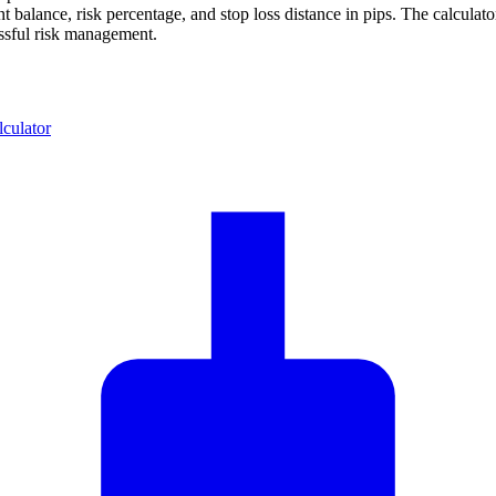
 balance, risk percentage, and stop loss distance in pips. The calcula
essful risk management.
lculator