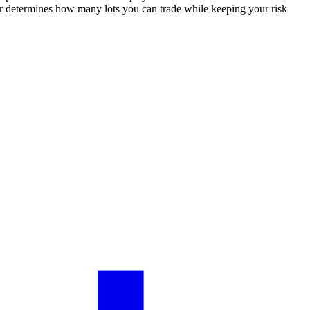
tor determines how many lots you can trade while keeping your risk