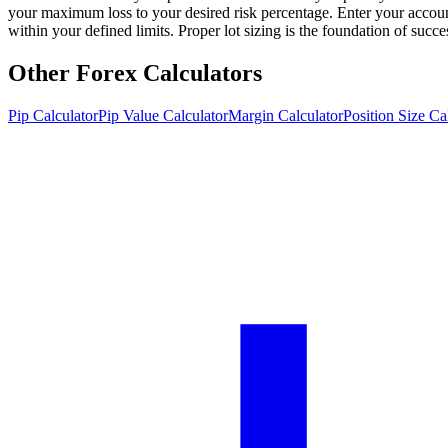
your maximum loss to your desired risk percentage. Enter your account
within your defined limits. Proper lot sizing is the foundation of succ
Other Forex Calculators
Pip Calculator
Pip Value Calculator
Margin Calculator
Position Size Ca