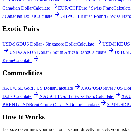
Canadian Dollar
Calculate
EUR/CHF
Euro / Swiss Franc
Calculate
/ Canadian Dollar
Calculate
GBP/CHF
British Pound / Swiss Fran
Exotic Pairs
USD/SGD
US Dollar / Singapore Dollar
Calculate
USD/HKD
US 
USD/ZAR
US Dollar / South African Rand
Calculate
USD/S
Krone
Calculate
Commodities
XAU/USD
Gold / US Dollar
Calculate
XAG/USD
Silver / US Dol
Dollar
Calculate
XAU/CHF
Gold / Swiss Franc
Calculate
XAU
BRENT/USD
Brent Crude Oil / US Dollar
Calculate
XPT/USD
Pl
How It Works
Lot size determines your position size and directly impacts your risk ex