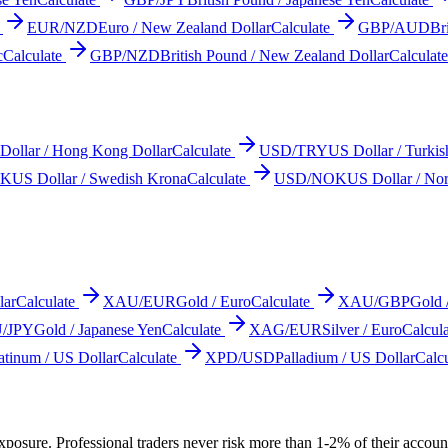
EUR/NZD
Euro / New Zealand Dollar
Calculate
GBP/AUD
Br
c
Calculate
GBP/NZD
British Pound / New Zealand Dollar
Calculate
Dollar / Hong Kong Dollar
Calculate
USD/TRY
US Dollar / Turkis
EK
US Dollar / Swedish Krona
Calculate
USD/NOK
US Dollar / No
lar
Calculate
XAU/EUR
Gold / Euro
Calculate
XAU/GBP
Gold 
/JPY
Gold / Japanese Yen
Calculate
XAG/EUR
Silver / Euro
Calcula
atinum / US Dollar
Calculate
XPD/USD
Palladium / US Dollar
Calcu
posure. Professional traders never risk more than 1-2% of their account p