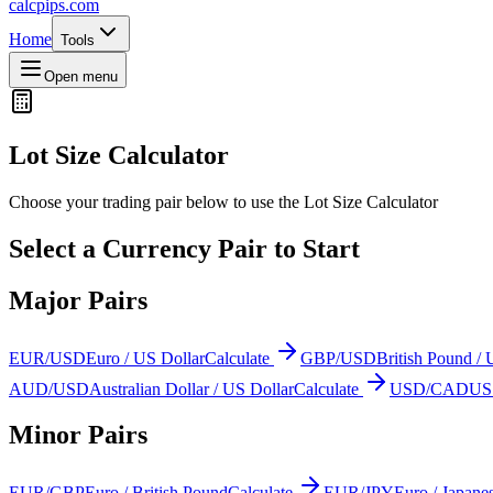
calcpips
.com
Home
Tools
Open menu
Lot Size Calculator
Choose your trading pair below to use the Lot Size Calculator
Select a Currency Pair to Start
Major Pairs
EUR/USD
Euro / US Dollar
Calculate
GBP/USD
British Pound / 
AUD/USD
Australian Dollar / US Dollar
Calculate
USD/CAD
US 
Minor Pairs
EUR/GBP
Euro / British Pound
Calculate
EUR/JPY
Euro / Japane