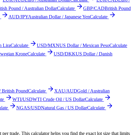
itish Pound / Australian Dollar
Calculate
GBP/CAD
British Pound
AUD/JPY
Australian Dollar / Japanese Yen
Calculate
h Lira
Calculate
USD/MXN
US Dollar / Mexican Peso
Calculate
rwegian Krone
Calculate
USD/DKK
US Dollar / Danish
/ British Pound
Calculate
XAU/AUD
Gold / Australian
te
WTI/USD
WTI Crude Oil / US Dollar
Calculate
late
NGAS/USD
Natural Gas / US Dollar
Calculate
er trade. This calculator helps you find the exact lot size that limits