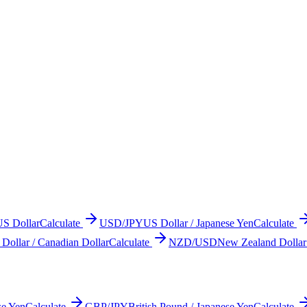
US Dollar
Calculate
USD/JPY
US Dollar / Japanese Yen
Calculate
Dollar / Canadian Dollar
Calculate
NZD/USD
New Zealand Dollar
se Yen
Calculate
GBP/JPY
British Pound / Japanese Yen
Calculate