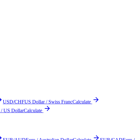
USD/CHF
US Dollar / Swiss Franc
Calculate
 / US Dollar
Calculate
EUR/AUD
Euro / Australian Dollar
Calculate
EUR/CAD
Euro /