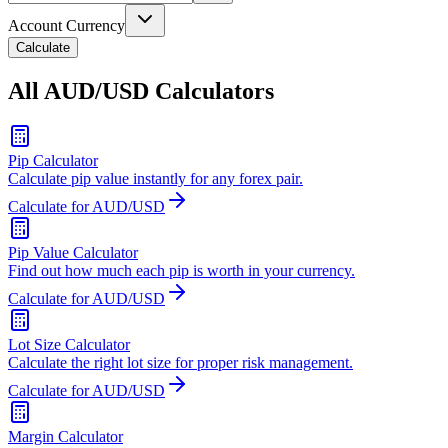
Account Currency
Calculate
All AUD/USD Calculators
Pip Calculator
Calculate pip value instantly for any forex pair.
Calculate for AUD/USD
Pip Value Calculator
Find out how much each pip is worth in your currency.
Calculate for AUD/USD
Lot Size Calculator
Calculate the right lot size for proper risk management.
Calculate for AUD/USD
Margin Calculator