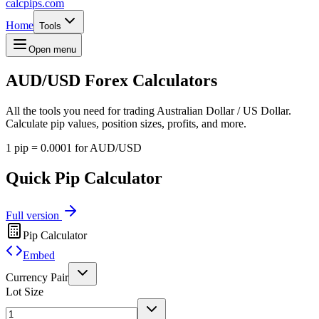
calcpips
.com
Home
Tools
Open menu
AUD/USD
Forex Calculators
All the tools you need for trading Australian Dollar / US Dollar.
Calculate pip values, position sizes, profits, and more.
1 pip = 0.0001 for AUD/USD
Quick Pip Calculator
Full version
Pip Calculator
Embed
Currency Pair
Lot Size