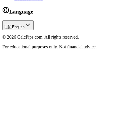
Language
🇺🇸
English
© 2026 CalcPips.com. All rights reserved.
For educational purposes only. Not financial advice.