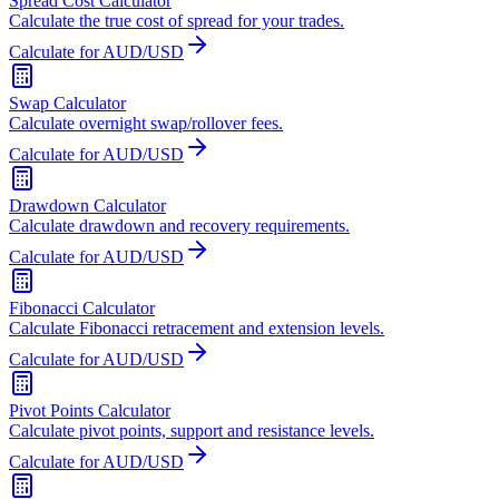
Spread Cost Calculator
Calculate the true cost of spread for your trades.
Calculate for AUD/USD
Swap Calculator
Calculate overnight swap/rollover fees.
Calculate for AUD/USD
Drawdown Calculator
Calculate drawdown and recovery requirements.
Calculate for AUD/USD
Fibonacci Calculator
Calculate Fibonacci retracement and extension levels.
Calculate for AUD/USD
Pivot Points Calculator
Calculate pivot points, support and resistance levels.
Calculate for AUD/USD