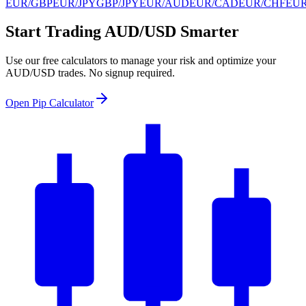
EUR/GBP
EUR/JPY
GBP/JPY
EUR/AUD
EUR/CAD
EUR/CHF
EU
Start Trading AUD/USD Smarter
Use our free calculators to manage your risk and optimize your
AUD/USD trades. No signup required.
Open Pip Calculator