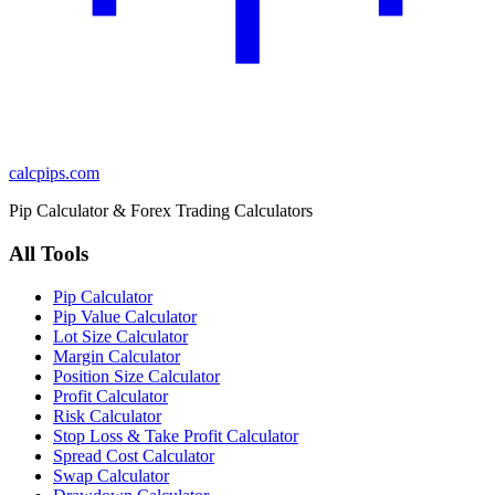
calcpips
.com
Pip Calculator & Forex Trading Calculators
All Tools
Pip Calculator
Pip Value Calculator
Lot Size Calculator
Margin Calculator
Position Size Calculator
Profit Calculator
Risk Calculator
Stop Loss & Take Profit Calculator
Spread Cost Calculator
Swap Calculator