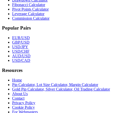
Drawdown Calculator
Fibonacci Calculator
Pivot Points Calculator
Leverage Calculator
Commission Calculator
Popular Pairs
EUR/USD
GBP/USD
USD/JPY
USD/CHF
AUD/USD
USD/CAD
Resources
Home
Pip Calculator, Lot Size Calculator, Margin Calculator
Gold Pip Calculator, Silver Calculator, Oil Trading Calculator
About Us
Contact
Privacy Policy
Cookie Policy
For Webmasters