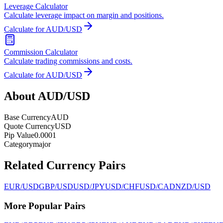
Leverage Calculator
Calculate leverage impact on margin and positions.
Calculate for AUD/USD
Commission Calculator
Calculate trading commissions and costs.
Calculate for AUD/USD
About AUD/USD
Base Currency
AUD
Quote Currency
USD
Pip Value
0.0001
Category
major
Related Currency Pairs
EUR/USD
GBP/USD
USD/JPY
USD/CHF
USD/CAD
NZD/USD
More Popular Pairs