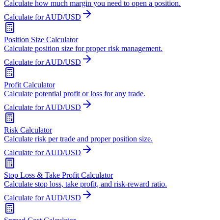
Calculate how much margin you need to open a position.
Calculate for AUD/USD
Position Size Calculator
Calculate position size for proper risk management.
Calculate for AUD/USD
Profit Calculator
Calculate potential profit or loss for any trade.
Calculate for AUD/USD
Risk Calculator
Calculate risk per trade and proper position size.
Calculate for AUD/USD
Stop Loss & Take Profit Calculator
Calculate stop loss, take profit, and risk-reward ratio.
Calculate for AUD/USD