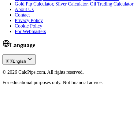
Gold Pip Calculator, Silver Calculator, Oil Trading Calculator
About Us
Contact
Privacy Policy
Cookie Policy
For Webmasters
Language
🇺🇸
English
© 2026 CalcPips.com. All rights reserved.
For educational purposes only. Not financial advice.