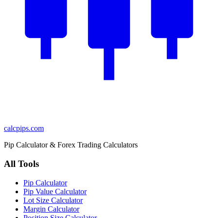
calcpips
.com
Pip Calculator & Forex Trading Calculators
All Tools
Pip Calculator
Pip Value Calculator
Lot Size Calculator
Margin Calculator
Position Size Calculator