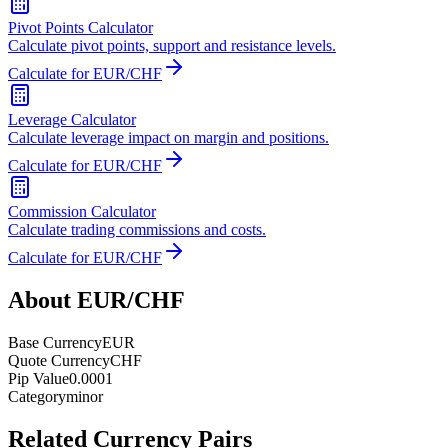
Pivot Points Calculator
Calculate pivot points, support and resistance levels.
Calculate for EUR/CHF
Leverage Calculator
Calculate leverage impact on margin and positions.
Calculate for EUR/CHF
Commission Calculator
Calculate trading commissions and costs.
Calculate for EUR/CHF
About EUR/CHF
Base Currency
EUR
Quote Currency
CHF
Pip Value
0.0001
Category
minor
Related Currency Pairs