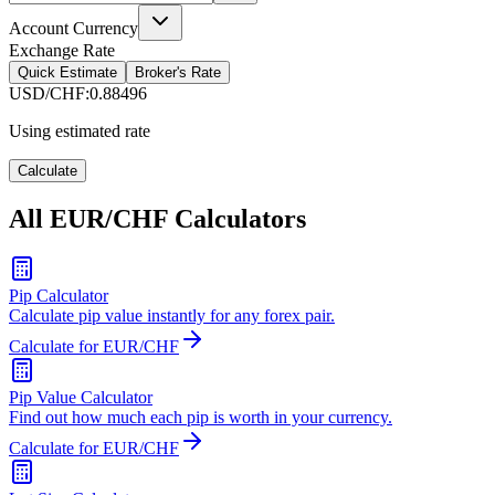
Account Currency
Exchange Rate
Quick Estimate
Broker's Rate
USD/CHF
:
0.88496
Using estimated rate
Calculate
All EUR/CHF Calculators
Pip Calculator
Calculate pip value instantly for any forex pair.
Calculate for EUR/CHF
Pip Value Calculator
Find out how much each pip is worth in your currency.
Calculate for EUR/CHF