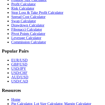
Profit Calculator
Risk Calculator
Stop Loss & Take Profit Calculator
Spread Cost Calculator
Swap Calculator
Drawdown Calculator
Fibonacci Calculator
Pivot Points Calculator
Leverage Calculator
Commission Calculator
Popular Pairs
EUR/USD
GBP/USD
USD/JPY
USD/CHF
AUD/USD
USD/CAD
Resources
Home
Pip Calculator, Lot Size Calculator, Margin Calculator