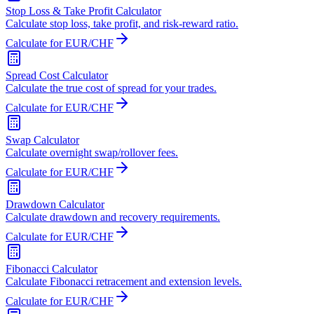
Stop Loss & Take Profit Calculator
Calculate stop loss, take profit, and risk-reward ratio.
Calculate for EUR/CHF
Spread Cost Calculator
Calculate the true cost of spread for your trades.
Calculate for EUR/CHF
Swap Calculator
Calculate overnight swap/rollover fees.
Calculate for EUR/CHF
Drawdown Calculator
Calculate drawdown and recovery requirements.
Calculate for EUR/CHF
Fibonacci Calculator
Calculate Fibonacci retracement and extension levels.
Calculate for EUR/CHF