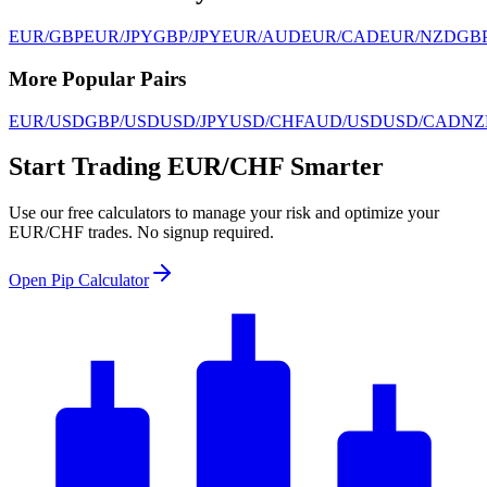
EUR/GBP
EUR/JPY
GBP/JPY
EUR/AUD
EUR/CAD
EUR/NZD
GB
More Popular Pairs
EUR/USD
GBP/USD
USD/JPY
USD/CHF
AUD/USD
USD/CAD
NZ
Start Trading EUR/CHF Smarter
Use our free calculators to manage your risk and optimize your
EUR/CHF trades. No signup required.
Open Pip Calculator