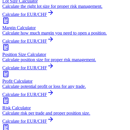
Lot Size Calculator
Calculate the right lot size for proper risk management.
Calculate for EUR/CHF
Margin Calculator
Calculate how much margin you need to open a position.
Calculate for EUR/CHF
Position Size Calculator
Calculate position size for proper risk management.
Calculate for EUR/CHF
Profit Calculator
Calculate potential profit or loss for any trade.
Calculate for EUR/CHF
Risk Calculator
Calculate risk per trade and proper position size.
Calculate for EUR/CHF