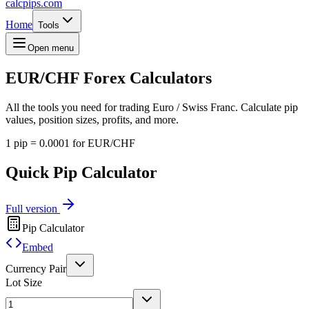
calcpips
.com
Home
Tools
Open menu
EUR/CHF
Forex Calculators
All the tools you need for trading Euro / Swiss Franc. Calculate pip
values, position sizes, profits, and more.
1 pip = 0.0001 for EUR/CHF
Quick Pip Calculator
Full version
Pip Calculator
Embed
Currency Pair
Lot Size