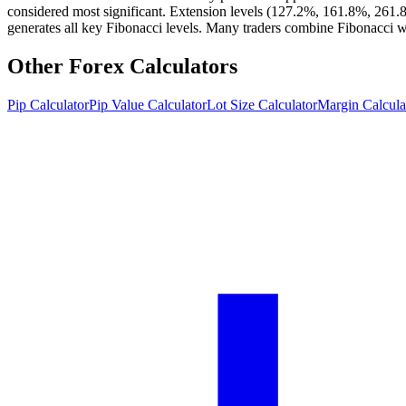
considered most significant. Extension levels (127.2%, 161.8%, 261.8%)
generates all key Fibonacci levels. Many traders combine Fibonacci with
Other Forex Calculators
Pip Calculator
Pip Value Calculator
Lot Size Calculator
Margin Calcula