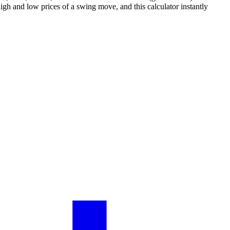
igh and low prices of a swing move, and this calculator instantly