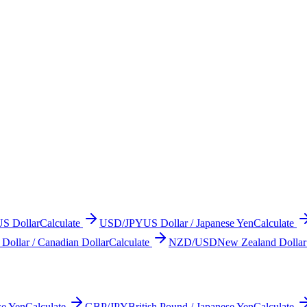
US Dollar
Calculate
USD/JPY
US Dollar / Japanese Yen
Calculate
Dollar / Canadian Dollar
Calculate
NZD/USD
New Zealand Dollar
se Yen
Calculate
GBP/JPY
British Pound / Japanese Yen
Calculate