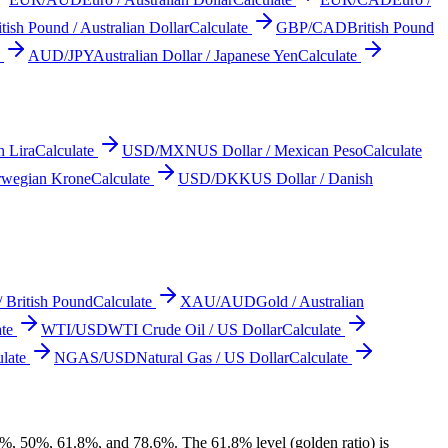
itish Pound / Australian Dollar
Calculate
GBP/CAD
British Pound
AUD/JPY
Australian Dollar / Japanese Yen
Calculate
h Lira
Calculate
USD/MXN
US Dollar / Mexican Peso
Calculate
rwegian Krone
Calculate
USD/DKK
US Dollar / Danish
/ British Pound
Calculate
XAU/AUD
Gold / Australian
te
WTI/USD
WTI Crude Oil / US Dollar
Calculate
late
NGAS/USD
Natural Gas / US Dollar
Calculate
.2%, 50%, 61.8%, and 78.6%. The 61.8% level (golden ratio) is