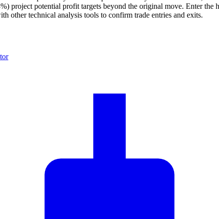
 project potential profit targets beyond the original move. Enter the h
 other technical analysis tools to confirm trade entries and exits.
tor