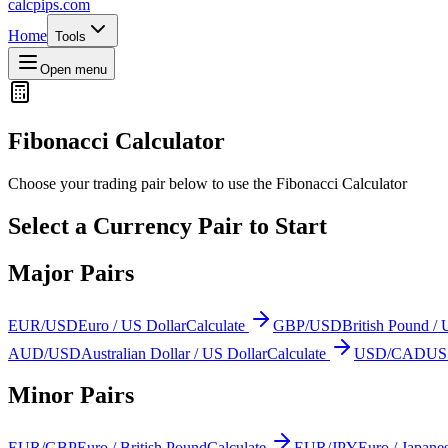
calcpips
.com
Home
Tools
Open menu
Fibonacci Calculator
Choose your trading pair below to use the Fibonacci Calculator
Select a Currency Pair to Start
Major Pairs
EUR/USD
Euro / US Dollar
Calculate
GBP/USD
British Pound / 
AUD/USD
Australian Dollar / US Dollar
Calculate
USD/CAD
US 
Minor Pairs
EUR/GBP
Euro / British Pound
Calculate
EUR/JPY
Euro / Japane