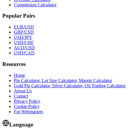
Commission Calculator
Popular Pairs
EUR/USD
GBP/USD
USD/JPY
USD/CHF
AUD/USD
USD/CAD
Resources
Home
Pip Calculator, Lot Size Calculator, Margin Calculator
Gold Pip Calculator, Silver Calculator, Oil Trading Calculator
About Us
Contact
Privacy Policy
Cookie Policy
For Webmasters
Language