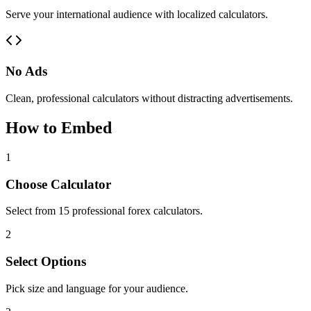
Serve your international audience with localized calculators.
No Ads
Clean, professional calculators without distracting advertisements.
How to Embed
1
Choose Calculator
Select from 15 professional forex calculators.
2
Select Options
Pick size and language for your audience.