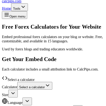
calcpips
.com
Home
Tools
Open menu
Free Forex Calculators for Your Website
Embed professional forex calculators on your blog or website. Free,
customizable, and available in 15 languages.
Used by forex blogs and trading educators worldwide.
Get Your Embed Code
Each calculator includes a small attribution link to CalcPips.com.
Select a calculator
Calculator
Select a calculator
Size
Language