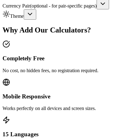
Currency Pair
(
optional - for pair-specific pages
)
Theme
Why Add Our Calculators?
Completely Free
No cost, no hidden fees, no registration required.
Mobile Responsive
Works perfectly on all devices and screen sizes.
15 Languages