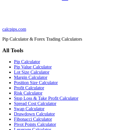
calcpips
.com
Pip Calculator & Forex Trading Calculators
All Tools
Pip Calculator
Pip Value Calculator
Lot Size Calculator
Margin Calculator
Position Size Calculator
Profit Calculator
Risk Calculator
Stop Loss & Take Profit Calculator
Spread Cost Calculator
Swap Calculator
Drawdown Calculator
Fibonacci Calculator
Pivot Points Calculator
Leverage Calculator