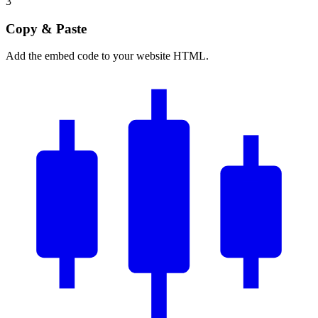
3
Copy & Paste
Add the embed code to your website HTML.