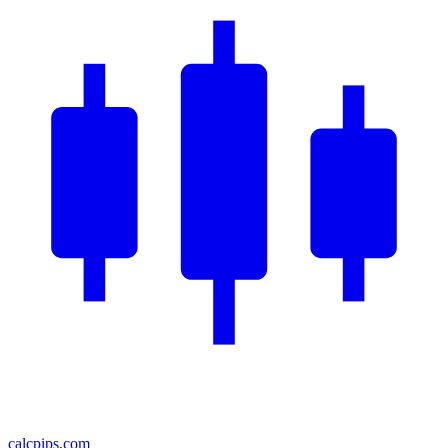
calcpips
.com