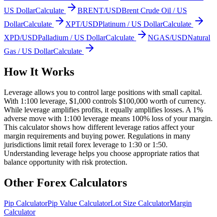
US Dollar
Calculate
BRENT/USD
Brent Crude Oil / US
Dollar
Calculate
XPT/USD
Platinum / US Dollar
Calculate
XPD/USD
Palladium / US Dollar
Calculate
NGAS/USD
Natural
Gas / US Dollar
Calculate
How It Works
Leverage allows you to control large positions with small capital.
With 1:100 leverage, $1,000 controls $100,000 worth of currency.
While leverage amplifies profits, it equally amplifies losses. A 1%
adverse move with 1:100 leverage means 100% loss of your margin.
This calculator shows how different leverage ratios affect your
margin requirements and buying power. Regulations in many
jurisdictions limit retail forex leverage to 1:30 or 1:50.
Understanding leverage helps you choose appropriate ratios that
balance opportunity with risk protection.
Other Forex Calculators
Pip Calculator
Pip Value Calculator
Lot Size Calculator
Margin
Calculator