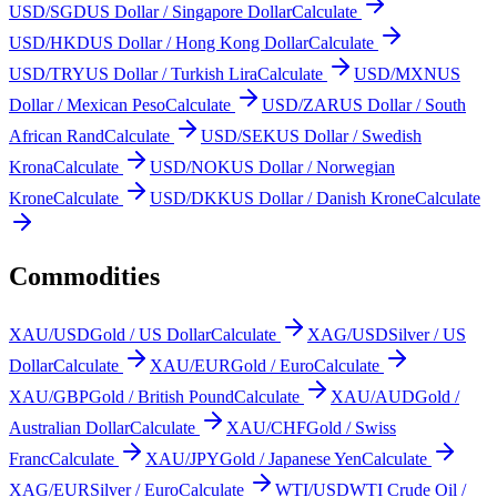
USD/SGD
US Dollar / Singapore Dollar
Calculate
USD/HKD
US Dollar / Hong Kong Dollar
Calculate
USD/TRY
US Dollar / Turkish Lira
Calculate
USD/MXN
US
Dollar / Mexican Peso
Calculate
USD/ZAR
US Dollar / South
African Rand
Calculate
USD/SEK
US Dollar / Swedish
Krona
Calculate
USD/NOK
US Dollar / Norwegian
Krone
Calculate
USD/DKK
US Dollar / Danish Krone
Calculate
Commodities
XAU/USD
Gold / US Dollar
Calculate
XAG/USD
Silver / US
Dollar
Calculate
XAU/EUR
Gold / Euro
Calculate
XAU/GBP
Gold / British Pound
Calculate
XAU/AUD
Gold /
Australian Dollar
Calculate
XAU/CHF
Gold / Swiss
Franc
Calculate
XAU/JPY
Gold / Japanese Yen
Calculate
XAG/EUR
Silver / Euro
Calculate
WTI/USD
WTI Crude Oil /