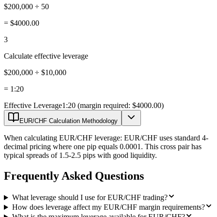
$200,000 ÷ 50
=
$4000.00
3
Calculate effective leverage
$200,000 ÷ $10,000
=
1:20
Effective Leverage
1:20 (margin required: $4000.00)
EUR/CHF Calculation Methodology
When calculating EUR/CHF leverage: EUR/CHF uses standard 4-
decimal pricing where one pip equals 0.0001. This cross pair has
typical spreads of 1.5-2.5 pips with good liquidity.
Frequently Asked Questions
What leverage should I use for EUR/CHF trading?
How does leverage affect my EUR/CHF margin requirements?
What is the maximum leverage available for EUR/CHF?