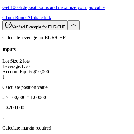
Get 100% deposit bonus and maximize your pip value
Claim Bonus
Affiliate link
Verified Example for EUR/CHF
Calculate leverage for EUR/CHF
Inputs
Lot Size
:
2 lots
Leverage
:
1:50
Account Equity
:
$10,000
1
Calculate position value
2 × 100,000 × 1.00000
=
$200,000
2
Calculate margin required