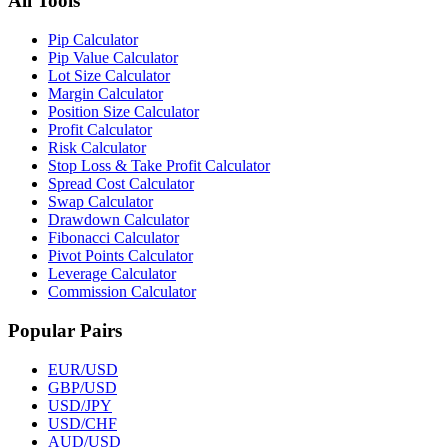
All Tools
Pip Calculator
Pip Value Calculator
Lot Size Calculator
Margin Calculator
Position Size Calculator
Profit Calculator
Risk Calculator
Stop Loss & Take Profit Calculator
Spread Cost Calculator
Swap Calculator
Drawdown Calculator
Fibonacci Calculator
Pivot Points Calculator
Leverage Calculator
Commission Calculator
Popular Pairs
EUR/USD
GBP/USD
USD/JPY
USD/CHF
AUD/USD