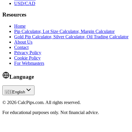
USD/CAD
Resources
Home
Pip Calculator, Lot Size Calculator, Margin Calculator
Gold Pip Calculator, Silver Calculator, Oil Trading Calculator
About Us
Contact
Privacy Policy
Cookie Policy
For Webmasters
Language
🇺🇸
English
© 2026 CalcPips.com. All rights reserved.
For educational purposes only. Not financial advice.