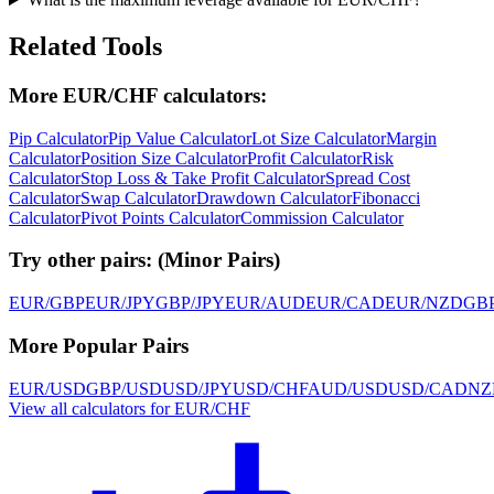
Related Tools
More EUR/CHF calculators:
Pip Calculator
Pip Value Calculator
Lot Size Calculator
Margin
Calculator
Position Size Calculator
Profit Calculator
Risk
Calculator
Stop Loss & Take Profit Calculator
Spread Cost
Calculator
Swap Calculator
Drawdown Calculator
Fibonacci
Calculator
Pivot Points Calculator
Commission Calculator
Try other pairs:
(
Minor Pairs
)
EUR/GBP
EUR/JPY
GBP/JPY
EUR/AUD
EUR/CAD
EUR/NZD
GB
More Popular Pairs
EUR/USD
GBP/USD
USD/JPY
USD/CHF
AUD/USD
USD/CAD
NZ
View all calculators for EUR/CHF