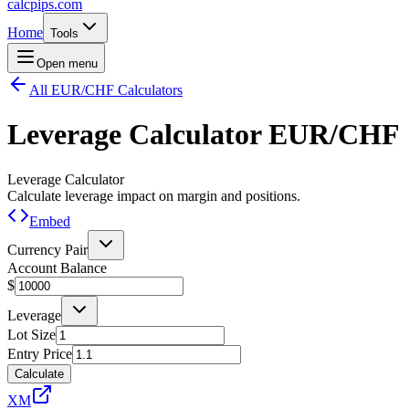
calcpips
.com
Home
Tools
Open menu
All EUR/CHF Calculators
Leverage Calculator
EUR/CHF
Leverage Calculator
Calculate leverage impact on margin and positions.
Embed
Currency Pair
Account Balance
$
Leverage
Lot Size
Entry Price
Calculate
XM