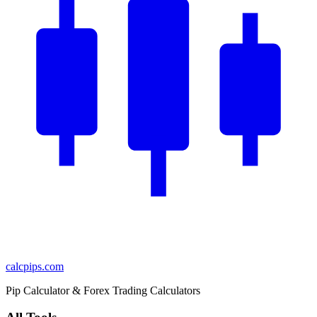
calcpips
.com
Pip Calculator & Forex Trading Calculators