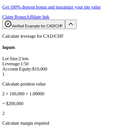
Get 100% deposit bonus and maximize your pip value
Claim Bonus
Affiliate link
Verified Example for CAD/CHF
Calculate leverage for CAD/CHF
Inputs
Lot Size
:
2 lots
Leverage
:
1:50
Account Equity
:
$10,000
1
Calculate position value
2 × 100,000 × 1.00000
=
$200,000
2
Calculate margin required