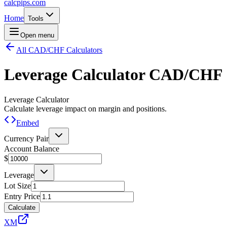
calcpips
.com
Home
Tools
Open menu
All CAD/CHF Calculators
Leverage Calculator
CAD/CHF
Leverage Calculator
Calculate leverage impact on margin and positions.
Embed
Currency Pair
Account Balance
$
Leverage
Lot Size
Entry Price
Calculate
XM