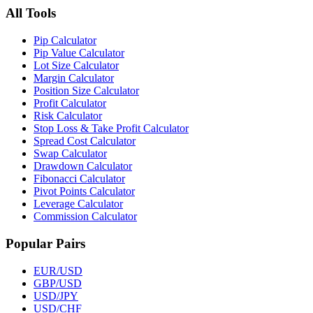
All Tools
Pip Calculator
Pip Value Calculator
Lot Size Calculator
Margin Calculator
Position Size Calculator
Profit Calculator
Risk Calculator
Stop Loss & Take Profit Calculator
Spread Cost Calculator
Swap Calculator
Drawdown Calculator
Fibonacci Calculator
Pivot Points Calculator
Leverage Calculator
Commission Calculator
Popular Pairs
EUR/USD
GBP/USD
USD/JPY
USD/CHF