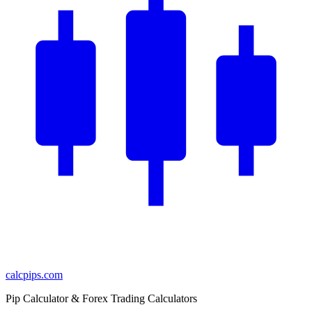
calcpips
.com
Pip Calculator & Forex Trading Calculators