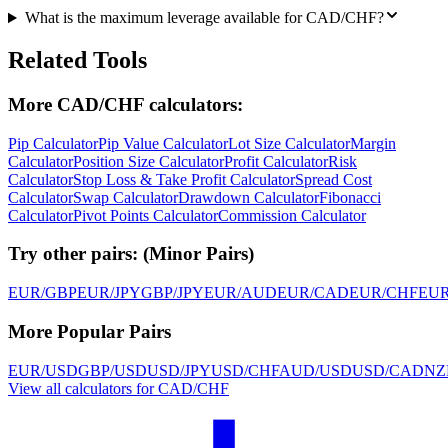
What is the maximum leverage available for CAD/CHF?
Related Tools
More CAD/CHF calculators:
Pip Calculator
Pip Value Calculator
Lot Size Calculator
Margin
Calculator
Position Size Calculator
Profit Calculator
Risk
Calculator
Stop Loss & Take Profit Calculator
Spread Cost
Calculator
Swap Calculator
Drawdown Calculator
Fibonacci
Calculator
Pivot Points Calculator
Commission Calculator
Try other pairs:
(
Minor Pairs
)
EUR/GBP
EUR/JPY
GBP/JPY
EUR/AUD
EUR/CAD
EUR/CHF
EU
More Popular Pairs
EUR/USD
GBP/USD
USD/JPY
USD/CHF
AUD/USD
USD/CAD
NZ
View all calculators for CAD/CHF