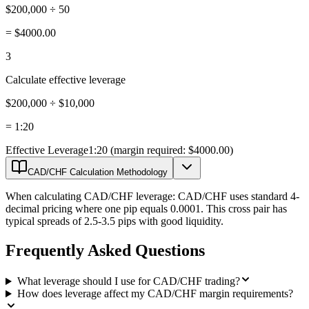
$200,000 ÷ 50
=
$4000.00
3
Calculate effective leverage
$200,000 ÷ $10,000
=
1:20
Effective Leverage
1:20 (margin required: $4000.00)
CAD/CHF Calculation Methodology
When calculating CAD/CHF leverage: CAD/CHF uses standard 4-
decimal pricing where one pip equals 0.0001. This cross pair has
typical spreads of 2.5-3.5 pips with good liquidity.
Frequently Asked Questions
What leverage should I use for CAD/CHF trading?
How does leverage affect my CAD/CHF margin requirements?