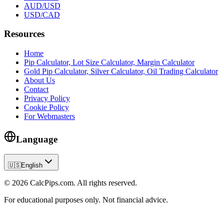
AUD/USD
USD/CAD
Resources
Home
Pip Calculator, Lot Size Calculator, Margin Calculator
Gold Pip Calculator, Silver Calculator, Oil Trading Calculator
About Us
Contact
Privacy Policy
Cookie Policy
For Webmasters
Language
🇺🇸
English
© 2026 CalcPips.com. All rights reserved.
For educational purposes only. Not financial advice.