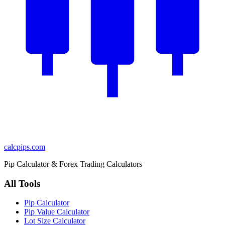
calcpips
.com
Pip Calculator & Forex Trading Calculators
All Tools
Pip Calculator
Pip Value Calculator
Lot Size Calculator