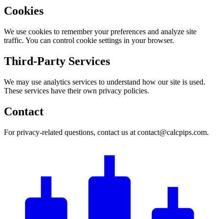
Cookies
We use cookies to remember your preferences and analyze site
traffic. You can control cookie settings in your browser.
Third-Party Services
We may use analytics services to understand how our site is used.
These services have their own privacy policies.
Contact
For privacy-related questions, contact us at contact@calcpips.com.