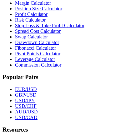
Margin Calculator
Position Size Calculator
Profit Calculator
Risk Calculator
Stop Loss & Take Profit Calculator
Spread Cost Calculator
Swap Calculator
Drawdown Calculator
Fibonacci Calculator
Pivot Points Calculator
Leverage Calculator
Commission Calculator
Popular Pairs
EUR/USD
GBP/USD
USD/JPY
USD/CHF
AUD/USD
USD/CAD
Resources