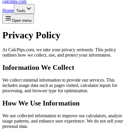
calcpips
.com
Home
Tools
Open menu
Privacy Policy
At CalcPips.com, we take your privacy seriously. This policy
outlines how we collect, use, and protect your information.
Information We Collect
We collect minimal information to provide our services. This
includes usage data such as pages visited, calculator inputs for
processing, and browser type for optimization.
How We Use Information
We use collected information to improve our calculators, analyze
usage patterns, and enhance user experience. We do not sell your
personal data.