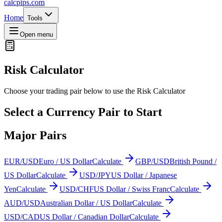
calcpips
.com
Home
Tools
Open menu
Risk Calculator
Choose your trading pair below to use the Risk Calculator
Select a Currency Pair to Start
Major Pairs
EUR/USD
Euro / US Dollar
Calculate
GBP/USD
British Pound /
US Dollar
Calculate
USD/JPY
US Dollar / Japanese
Yen
Calculate
USD/CHF
US Dollar / Swiss Franc
Calculate
AUD/USD
Australian Dollar / US Dollar
Calculate
USD/CAD
US Dollar / Canadian Dollar
Calculate