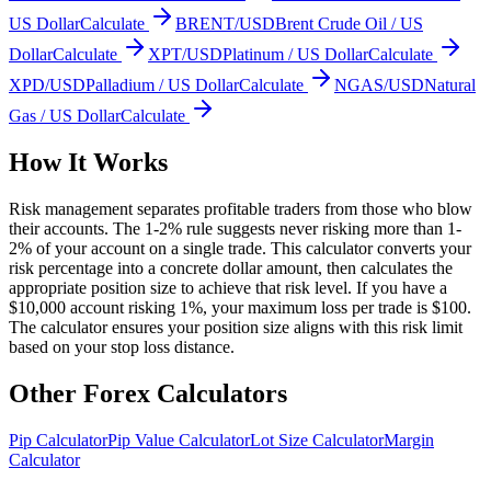
US Dollar
Calculate
BRENT/USD
Brent Crude Oil / US
Dollar
Calculate
XPT/USD
Platinum / US Dollar
Calculate
XPD/USD
Palladium / US Dollar
Calculate
NGAS/USD
Natural
Gas / US Dollar
Calculate
How It Works
Risk management separates profitable traders from those who blow
their accounts. The 1-2% rule suggests never risking more than 1-
2% of your account on a single trade. This calculator converts your
risk percentage into a concrete dollar amount, then calculates the
appropriate position size to achieve that risk level. If you have a
$10,000 account risking 1%, your maximum loss per trade is $100.
The calculator ensures your position size aligns with this risk limit
based on your stop loss distance.
Other Forex Calculators
Pip Calculator
Pip Value Calculator
Lot Size Calculator
Margin
Calculator