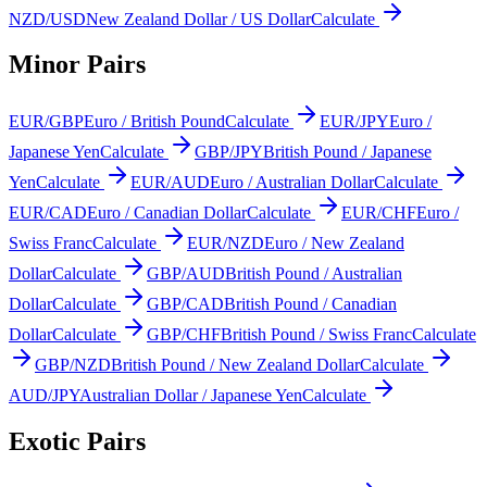
NZD/USD
New Zealand Dollar / US Dollar
Calculate
Minor Pairs
EUR/GBP
Euro / British Pound
Calculate
EUR/JPY
Euro /
Japanese Yen
Calculate
GBP/JPY
British Pound / Japanese
Yen
Calculate
EUR/AUD
Euro / Australian Dollar
Calculate
EUR/CAD
Euro / Canadian Dollar
Calculate
EUR/CHF
Euro /
Swiss Franc
Calculate
EUR/NZD
Euro / New Zealand
Dollar
Calculate
GBP/AUD
British Pound / Australian
Dollar
Calculate
GBP/CAD
British Pound / Canadian
Dollar
Calculate
GBP/CHF
British Pound / Swiss Franc
Calculate
GBP/NZD
British Pound / New Zealand Dollar
Calculate
AUD/JPY
Australian Dollar / Japanese Yen
Calculate
Exotic Pairs