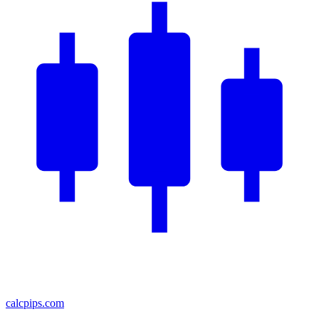
calcpips
.com