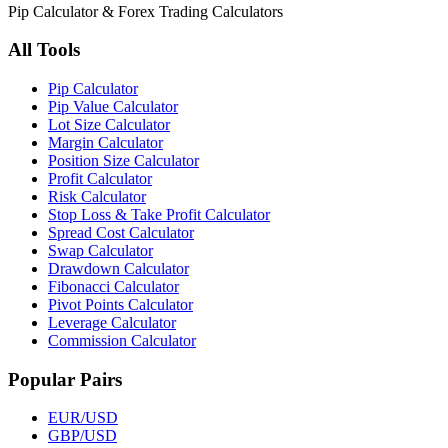
Pip Calculator & Forex Trading Calculators
All Tools
Pip Calculator
Pip Value Calculator
Lot Size Calculator
Margin Calculator
Position Size Calculator
Profit Calculator
Risk Calculator
Stop Loss & Take Profit Calculator
Spread Cost Calculator
Swap Calculator
Drawdown Calculator
Fibonacci Calculator
Pivot Points Calculator
Leverage Calculator
Commission Calculator
Popular Pairs
EUR/USD
GBP/USD