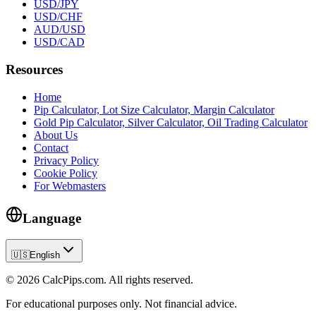
USD/JPY
USD/CHF
AUD/USD
USD/CAD
Resources
Home
Pip Calculator, Lot Size Calculator, Margin Calculator
Gold Pip Calculator, Silver Calculator, Oil Trading Calculator
About Us
Contact
Privacy Policy
Cookie Policy
For Webmasters
Language
🇺🇸
English
© 2026 CalcPips.com. All rights reserved.
For educational purposes only. Not financial advice.