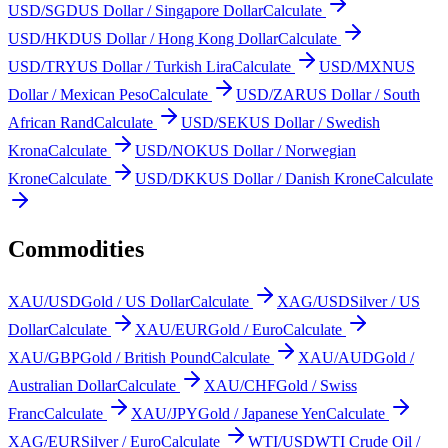
USD/SGD
US Dollar / Singapore Dollar
Calculate
USD/HKD
US Dollar / Hong Kong Dollar
Calculate
USD/TRY
US Dollar / Turkish Lira
Calculate
USD/MXN
US
Dollar / Mexican Peso
Calculate
USD/ZAR
US Dollar / South
African Rand
Calculate
USD/SEK
US Dollar / Swedish
Krona
Calculate
USD/NOK
US Dollar / Norwegian
Krone
Calculate
USD/DKK
US Dollar / Danish Krone
Calculate
Commodities
XAU/USD
Gold / US Dollar
Calculate
XAG/USD
Silver / US
Dollar
Calculate
XAU/EUR
Gold / Euro
Calculate
XAU/GBP
Gold / British Pound
Calculate
XAU/AUD
Gold /
Australian Dollar
Calculate
XAU/CHF
Gold / Swiss
Franc
Calculate
XAU/JPY
Gold / Japanese Yen
Calculate
XAG/EUR
Silver / Euro
Calculate
WTI/USD
WTI Crude Oil /