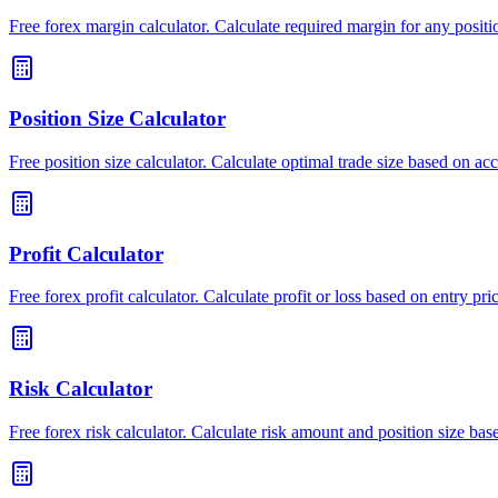
Free forex margin calculator. Calculate required margin for any positio
Position Size Calculator
Free position size calculator. Calculate optimal trade size based on ac
Profit Calculator
Free forex profit calculator. Calculate profit or loss based on entry price
Risk Calculator
Free forex risk calculator. Calculate risk amount and position size ba