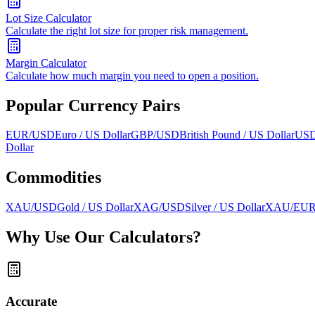
Lot Size Calculator
Calculate the right lot size for proper risk management.
Margin Calculator
Calculate how much margin you need to open a position.
Popular Currency Pairs
EUR/USD
Euro / US Dollar
GBP/USD
British Pound / US Dollar
USD
Dollar
Commodities
XAU/USD
Gold / US Dollar
XAG/USD
Silver / US Dollar
XAU/EU
Why Use Our Calculators?
Accurate