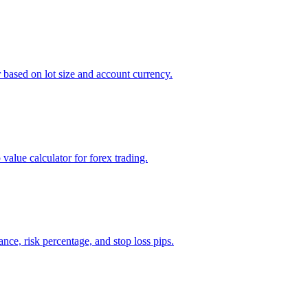
r based on lot size and account currency.
value calculator for forex trading.
ance, risk percentage, and stop loss pips.