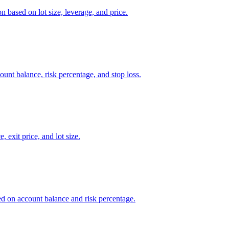
n based on lot size, leverage, and price.
count balance, risk percentage, and stop loss.
, exit price, and lot size.
sed on account balance and risk percentage.