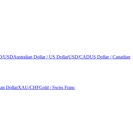
D/USD
Australian Dollar / US Dollar
USD/CAD
US Dollar / Canadian
ian Dollar
XAU/CHF
Gold / Swiss Franc