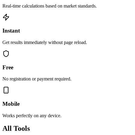
Real-time calculations based on market standards.
Instant
Get results immediately without page reload.
Free
No registration or payment required.
Mobile
Works perfectly on any device.
All Tools