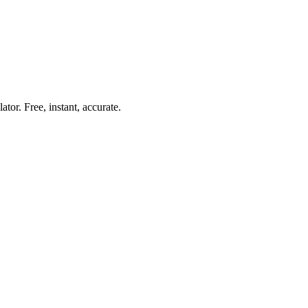
lator. Free, instant, accurate.