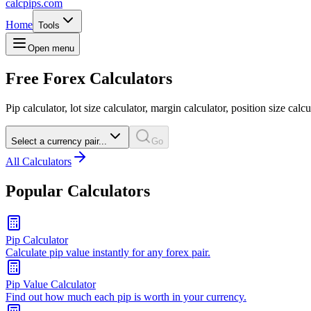
calcpips
.com
Home
Tools
Open menu
Free Forex Calculators
Pip calculator, lot size calculator, margin calculator, position size calcu
Select a currency pair...
Go
All Calculators
Popular Calculators
Pip Calculator
Calculate pip value instantly for any forex pair.
Pip Value Calculator
Find out how much each pip is worth in your currency.