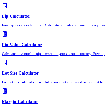
Pip Calculator
Free pip calculator for forex. Calculate pip value for any currency pai
Pip Value Calculator
Calculate how much 1 pip is worth in your account currency. Free pip 
Lot Size Calculator
Free lot size calculator. Calculate correct lot size based on account bal
Margin Calculator