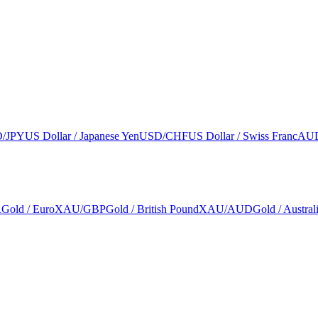
/JPY
US Dollar / Japanese Yen
USD/CHF
US Dollar / Swiss Franc
AU
R
Gold / Euro
XAU/GBP
Gold / British Pound
XAU/AUD
Gold / Austral