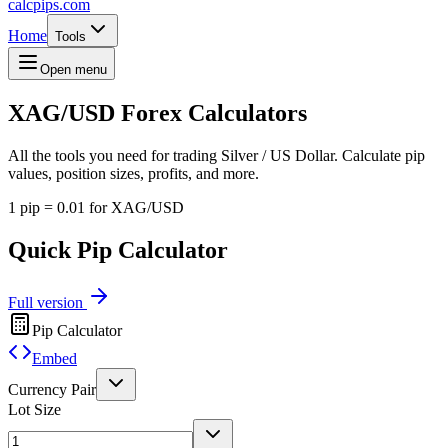
calcpips
.com
Home
Tools
Open menu
XAG/USD
Forex Calculators
All the tools you need for trading Silver / US Dollar. Calculate pip
values, position sizes, profits, and more.
1 pip = 0.01 for XAG/USD
Quick Pip Calculator
Full version
Pip Calculator
Embed
Currency Pair
Lot Size