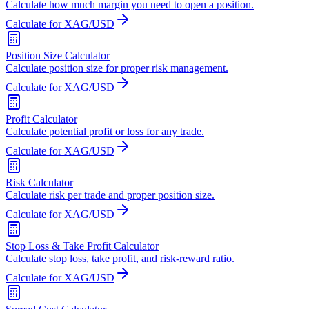
Calculate how much margin you need to open a position.
Calculate for XAG/USD
Position Size Calculator
Calculate position size for proper risk management.
Calculate for XAG/USD
Profit Calculator
Calculate potential profit or loss for any trade.
Calculate for XAG/USD
Risk Calculator
Calculate risk per trade and proper position size.
Calculate for XAG/USD
Stop Loss & Take Profit Calculator
Calculate stop loss, take profit, and risk-reward ratio.
Calculate for XAG/USD