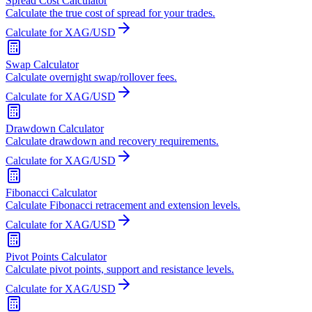
Spread Cost Calculator
Calculate the true cost of spread for your trades.
Calculate for XAG/USD
Swap Calculator
Calculate overnight swap/rollover fees.
Calculate for XAG/USD
Drawdown Calculator
Calculate drawdown and recovery requirements.
Calculate for XAG/USD
Fibonacci Calculator
Calculate Fibonacci retracement and extension levels.
Calculate for XAG/USD
Pivot Points Calculator
Calculate pivot points, support and resistance levels.
Calculate for XAG/USD