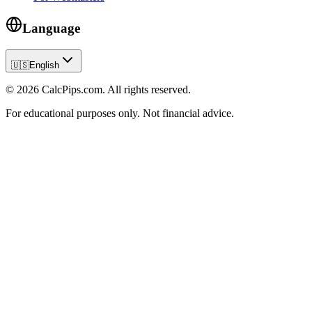
Language
🇺🇸
English
© 2026 CalcPips.com. All rights reserved.
For educational purposes only. Not financial advice.