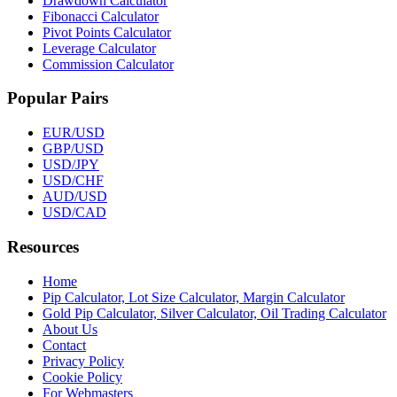
Drawdown Calculator
Fibonacci Calculator
Pivot Points Calculator
Leverage Calculator
Commission Calculator
Popular Pairs
EUR/USD
GBP/USD
USD/JPY
USD/CHF
AUD/USD
USD/CAD
Resources
Home
Pip Calculator, Lot Size Calculator, Margin Calculator
Gold Pip Calculator, Silver Calculator, Oil Trading Calculator
About Us
Contact
Privacy Policy
Cookie Policy
For Webmasters