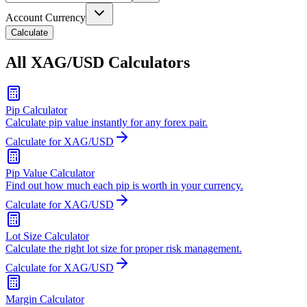
Account Currency
Calculate
All XAG/USD Calculators
Pip Calculator
Calculate pip value instantly for any forex pair.
Calculate for XAG/USD
Pip Value Calculator
Find out how much each pip is worth in your currency.
Calculate for XAG/USD
Lot Size Calculator
Calculate the right lot size for proper risk management.
Calculate for XAG/USD
Margin Calculator