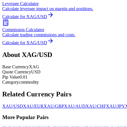
Leverage Calculator
Calculate leverage impact on margin and positions.
Calculate for XAG/USD
Commission Calculator
Calculate trading commissions and costs.
Calculate for XAG/USD
About XAG/USD
Base Currency
XAG
Quote Currency
USD
Pip Value
0.01
Category
commodity
Related Currency Pairs
XAU/USD
XAU/EUR
XAU/GBP
XAU/AUD
XAU/CHF
XAU/JPY
More Popular Pairs