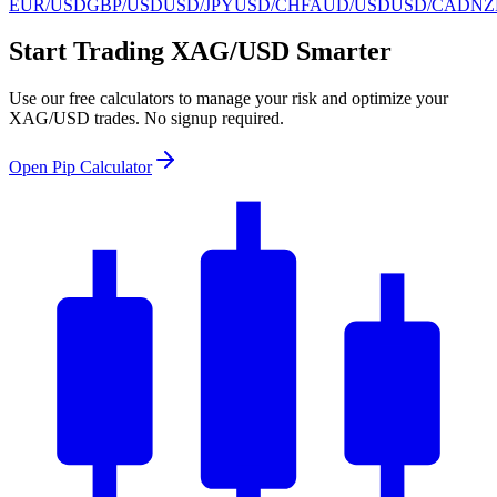
EUR/USD
GBP/USD
USD/JPY
USD/CHF
AUD/USD
USD/CAD
NZ
Start Trading XAG/USD Smarter
Use our free calculators to manage your risk and optimize your
XAG/USD trades. No signup required.
Open Pip Calculator