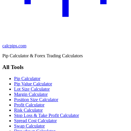
calcpips
.com
Pip Calculator & Forex Trading Calculators
All Tools
Pip Calculator
Pip Value Calculator
Lot Size Calculator
Margin Calculator
Position Size Calculator
Profit Calculator
Risk Calculator
Stop Loss & Take Profit Calculator
Spread Cost Calculator
Swap Calculator