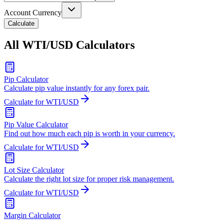
Account Currency
Calculate
All WTI/USD Calculators
Pip Calculator
Calculate pip value instantly for any forex pair.
Calculate for WTI/USD
Pip Value Calculator
Find out how much each pip is worth in your currency.
Calculate for WTI/USD
Lot Size Calculator
Calculate the right lot size for proper risk management.
Calculate for WTI/USD
Margin Calculator