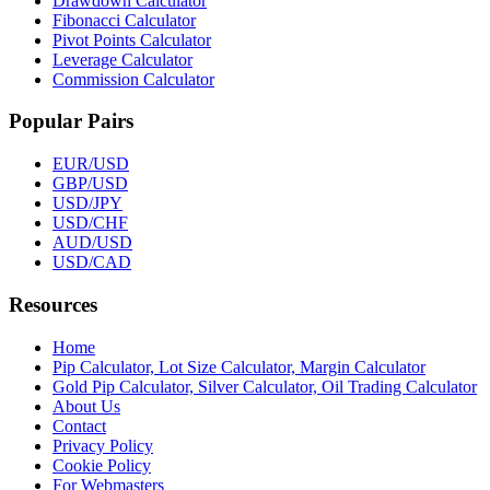
Drawdown Calculator
Fibonacci Calculator
Pivot Points Calculator
Leverage Calculator
Commission Calculator
Popular Pairs
EUR/USD
GBP/USD
USD/JPY
USD/CHF
AUD/USD
USD/CAD
Resources
Home
Pip Calculator, Lot Size Calculator, Margin Calculator
Gold Pip Calculator, Silver Calculator, Oil Trading Calculator
About Us
Contact
Privacy Policy
Cookie Policy
For Webmasters