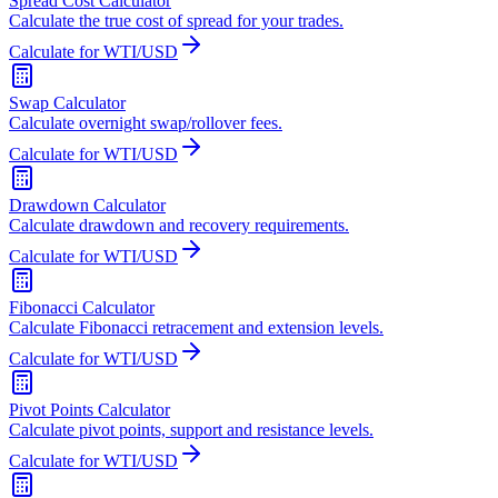
Spread Cost Calculator
Calculate the true cost of spread for your trades.
Calculate for WTI/USD
Swap Calculator
Calculate overnight swap/rollover fees.
Calculate for WTI/USD
Drawdown Calculator
Calculate drawdown and recovery requirements.
Calculate for WTI/USD
Fibonacci Calculator
Calculate Fibonacci retracement and extension levels.
Calculate for WTI/USD
Pivot Points Calculator
Calculate pivot points, support and resistance levels.
Calculate for WTI/USD