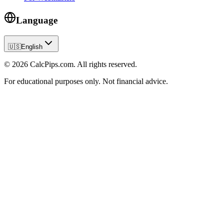
Language
🇺🇸
English
© 2026 CalcPips.com. All rights reserved.
For educational purposes only. Not financial advice.