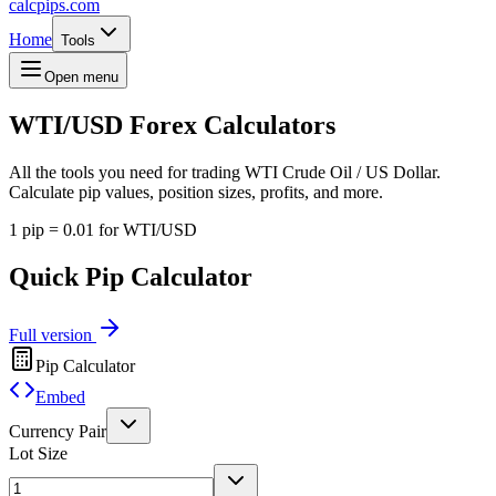
calcpips
.com
Home
Tools
Open menu
WTI/USD
Forex Calculators
All the tools you need for trading WTI Crude Oil / US Dollar.
Calculate pip values, position sizes, profits, and more.
1 pip = 0.01 for WTI/USD
Quick Pip Calculator
Full version
Pip Calculator
Embed
Currency Pair
Lot Size