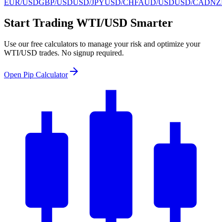
EUR/USD
GBP/USD
USD/JPY
USD/CHF
AUD/USD
USD/CAD
NZ
Start Trading WTI/USD Smarter
Use our free calculators to manage your risk and optimize your
WTI/USD trades. No signup required.
Open Pip Calculator