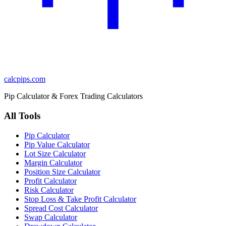
calcpips
.com
Pip Calculator & Forex Trading Calculators
All Tools
Pip Calculator
Pip Value Calculator
Lot Size Calculator
Margin Calculator
Position Size Calculator
Profit Calculator
Risk Calculator
Stop Loss & Take Profit Calculator
Spread Cost Calculator
Swap Calculator