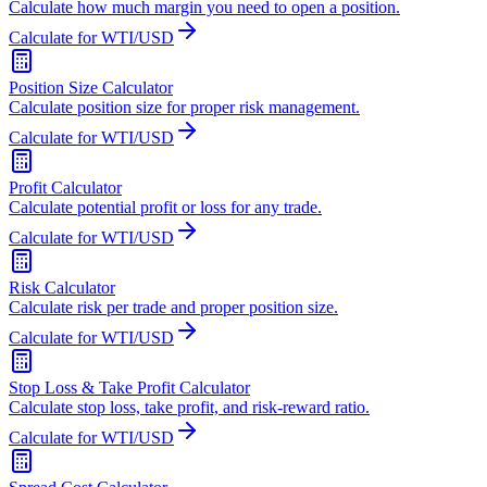
Calculate how much margin you need to open a position.
Calculate for WTI/USD
Position Size Calculator
Calculate position size for proper risk management.
Calculate for WTI/USD
Profit Calculator
Calculate potential profit or loss for any trade.
Calculate for WTI/USD
Risk Calculator
Calculate risk per trade and proper position size.
Calculate for WTI/USD
Stop Loss & Take Profit Calculator
Calculate stop loss, take profit, and risk-reward ratio.
Calculate for WTI/USD