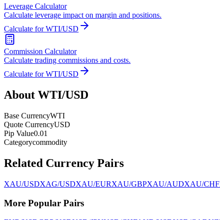
Leverage Calculator
Calculate leverage impact on margin and positions.
Calculate for WTI/USD
Commission Calculator
Calculate trading commissions and costs.
Calculate for WTI/USD
About WTI/USD
Base Currency
WTI
Quote Currency
USD
Pip Value
0.01
Category
commodity
Related Currency Pairs
XAU/USD
XAG/USD
XAU/EUR
XAU/GBP
XAU/AUD
XAU/CHF
More Popular Pairs