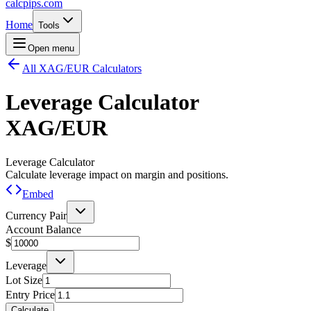
calcpips
.com
Home
Tools
Open menu
All XAG/EUR Calculators
Leverage Calculator
XAG/EUR
Leverage Calculator
Calculate leverage impact on margin and positions.
Embed
Currency Pair
Account Balance
$
Leverage
Lot Size
Entry Price
Calculate