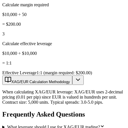
Calculate margin required
$10,000 ÷ 50
=
$200.00
3
Calculate effective leverage
$10,000 ÷ $10,000
=
1:1
Effective Leverage
1:1 (margin required: $200.00)
XAG/EUR Calculation Methodology
When calculating XAG/EUR leverage: XAG/EUR uses 2-decimal
pricing (0.01 per pip) since EUR is valued in hundreds per unit.
Contract size: 5,000 units. Typical spreads: 3.0-5.0 pips.
Frequently Asked Questions
What leverage should I use for XAG/EUR trading?