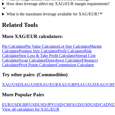
How does leverage affect my XAG/EUR margin requirements?
What is the maximum leverage available for XAG/EUR?
Related Tools
More XAG/EUR calculators:
Pip Calculator
Pip Value Calculator
Lot Size Calculator
Margin
Calculator
Position Size Calculator
Profit Calculator
Risk
Calculator
Stop Loss & Take Profit Calculator
Spread Cost
Calculator
Swap Calculator
Drawdown Calculator
Fibonacci
Calculator
Pivot Points Calculator
Commission Calculator
Try other pairs:
(
Commodities
)
XAU/USD
XAG/USD
XAU/EUR
XAU/GBP
XAU/AUD
XAU/CHF
More Popular Pairs
EUR/USD
GBP/USD
USD/JPY
USD/CHF
AUD/USD
USD/CAD
NZ
View all calculators for XAG/EUR