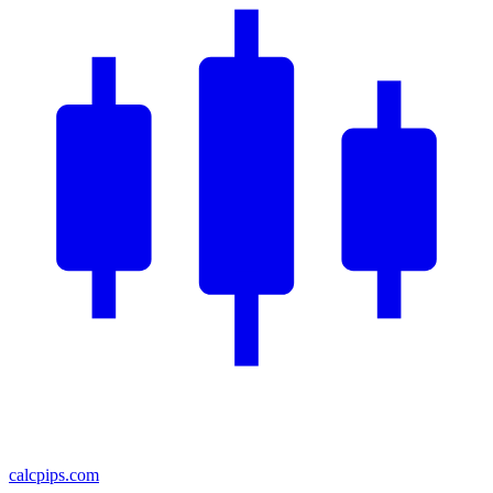
calcpips
.com