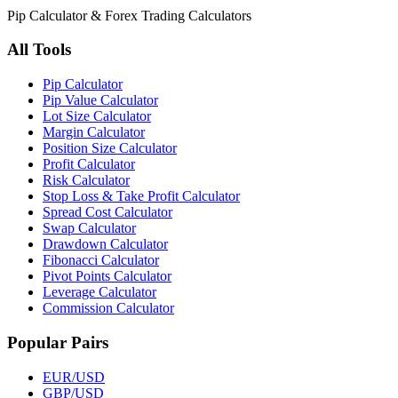
Pip Calculator & Forex Trading Calculators
All Tools
Pip Calculator
Pip Value Calculator
Lot Size Calculator
Margin Calculator
Position Size Calculator
Profit Calculator
Risk Calculator
Stop Loss & Take Profit Calculator
Spread Cost Calculator
Swap Calculator
Drawdown Calculator
Fibonacci Calculator
Pivot Points Calculator
Leverage Calculator
Commission Calculator
Popular Pairs
EUR/USD
GBP/USD