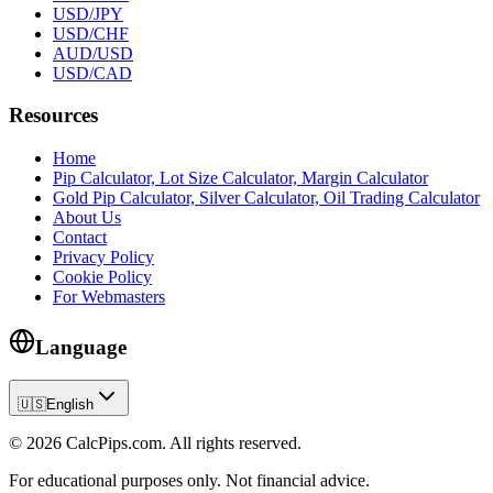
USD/JPY
USD/CHF
AUD/USD
USD/CAD
Resources
Home
Pip Calculator, Lot Size Calculator, Margin Calculator
Gold Pip Calculator, Silver Calculator, Oil Trading Calculator
About Us
Contact
Privacy Policy
Cookie Policy
For Webmasters
Language
🇺🇸
English
© 2026 CalcPips.com. All rights reserved.
For educational purposes only. Not financial advice.