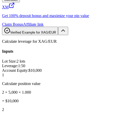
XM
Get 100% deposit bonus and maximize your pip value
Claim Bonus
Affiliate link
Verified Example for XAG/EUR
Calculate leverage for XAG/EUR
Inputs
Lot Size
:
2 lots
Leverage
:
1:50
Account Equity
:
$10,000
1
Calculate position value
2 × 5,000 × 1.000
=
$10,000
2