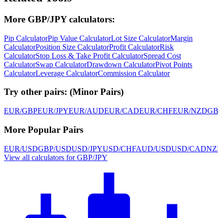
More GBP/JPY calculators:
Pip Calculator
Pip Value Calculator
Lot Size Calculator
Margin
Calculator
Position Size Calculator
Profit Calculator
Risk
Calculator
Stop Loss & Take Profit Calculator
Spread Cost
Calculator
Swap Calculator
Drawdown Calculator
Pivot Points
Calculator
Leverage Calculator
Commission Calculator
Try other pairs:
(
Minor Pairs
)
EUR/GBP
EUR/JPY
EUR/AUD
EUR/CAD
EUR/CHF
EUR/NZD
GB
More Popular Pairs
EUR/USD
GBP/USD
USD/JPY
USD/CHF
AUD/USD
USD/CAD
NZ
View all calculators for GBP/JPY