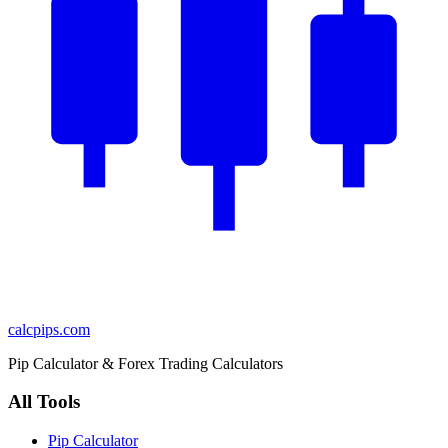
calcpips
.com
Pip Calculator & Forex Trading Calculators
All Tools
Pip Calculator