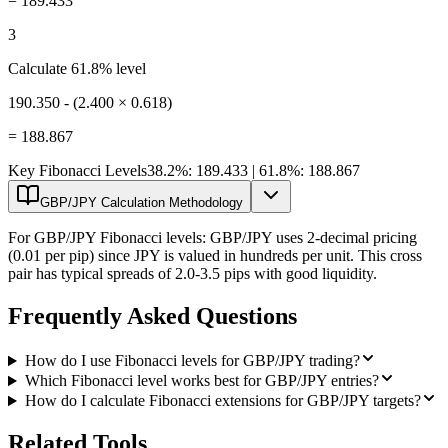
=
189.433
3
Calculate 61.8% level
190.350 - (2.400 × 0.618)
=
188.867
Key Fibonacci Levels
38.2%: 189.433 | 61.8%: 188.867
GBP/JPY Calculation Methodology
For GBP/JPY Fibonacci levels: GBP/JPY uses 2-decimal pricing
(0.01 per pip) since JPY is valued in hundreds per unit. This cross
pair has typical spreads of 2.0-3.5 pips with good liquidity.
Frequently Asked Questions
How do I use Fibonacci levels for GBP/JPY trading?
Which Fibonacci level works best for GBP/JPY entries?
How do I calculate Fibonacci extensions for GBP/JPY targets?
Related Tools