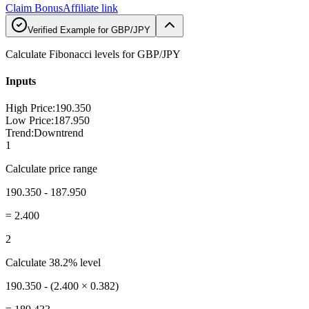
Claim Bonus
Affiliate link
Verified Example for GBP/JPY
Calculate Fibonacci levels for GBP/JPY
Inputs
High Price
:
190.350
Low Price
:
187.950
Trend
:
Downtrend
1
Calculate price range
190.350 - 187.950
=
2.400
2
Calculate 38.2% level
190.350 - (2.400 × 0.382)