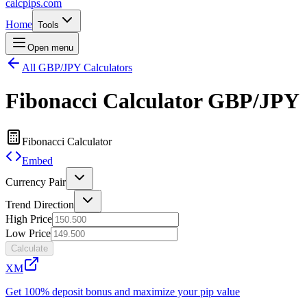
calcpips
.com
Home
Tools
Open menu
All GBP/JPY Calculators
Fibonacci Calculator
GBP/JPY
Fibonacci Calculator
Embed
Currency Pair
Trend Direction
High Price
Low Price
Calculate
XM
Get 100% deposit bonus and maximize your pip value