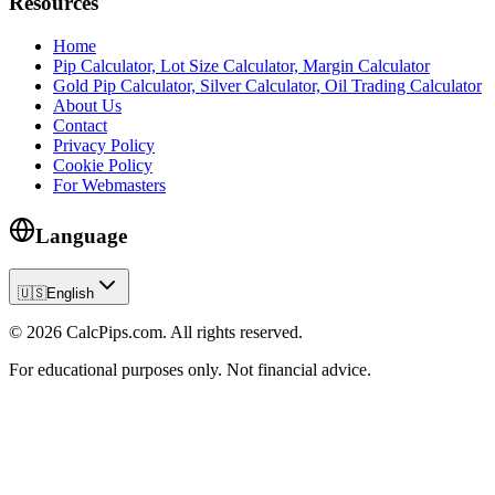
Resources
Home
Pip Calculator, Lot Size Calculator, Margin Calculator
Gold Pip Calculator, Silver Calculator, Oil Trading Calculator
About Us
Contact
Privacy Policy
Cookie Policy
For Webmasters
Language
🇺🇸
English
© 2026 CalcPips.com. All rights reserved.
For educational purposes only. Not financial advice.