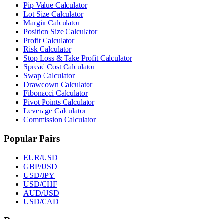
Pip Value Calculator
Lot Size Calculator
Margin Calculator
Position Size Calculator
Profit Calculator
Risk Calculator
Stop Loss & Take Profit Calculator
Spread Cost Calculator
Swap Calculator
Drawdown Calculator
Fibonacci Calculator
Pivot Points Calculator
Leverage Calculator
Commission Calculator
Popular Pairs
EUR/USD
GBP/USD
USD/JPY
USD/CHF
AUD/USD
USD/CAD