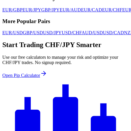
EUR/GBP
EUR/JPY
GBP/JPY
EUR/AUD
EUR/CAD
EUR/CHF
EU
More Popular Pairs
EUR/USD
GBP/USD
USD/JPY
USD/CHF
AUD/USD
USD/CAD
NZ
Start Trading CHF/JPY Smarter
Use our free calculators to manage your risk and optimize your
CHF/JPY trades. No signup required.
Open Pip Calculator