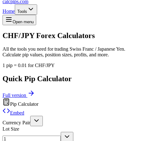
calcpips
.com
Home
Tools
Open menu
CHF/JPY
Forex Calculators
All the tools you need for trading Swiss Franc / Japanese Yen.
Calculate pip values, position sizes, profits, and more.
1 pip = 0.01 for CHF/JPY
Quick Pip Calculator
Full version
Pip Calculator
Embed
Currency Pair
Lot Size