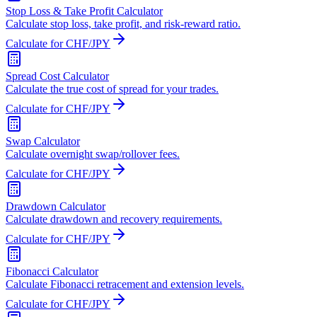
Stop Loss & Take Profit Calculator
Calculate stop loss, take profit, and risk-reward ratio.
Calculate for CHF/JPY
Spread Cost Calculator
Calculate the true cost of spread for your trades.
Calculate for CHF/JPY
Swap Calculator
Calculate overnight swap/rollover fees.
Calculate for CHF/JPY
Drawdown Calculator
Calculate drawdown and recovery requirements.
Calculate for CHF/JPY
Fibonacci Calculator
Calculate Fibonacci retracement and extension levels.
Calculate for CHF/JPY