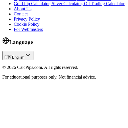
Gold Pip Calculator, Silver Calculator, Oil Trading Calculator
About Us
Contact
Privacy Policy
Cookie Policy
For Webmasters
Language
🇺🇸
English
© 2026 CalcPips.com. All rights reserved.
For educational purposes only. Not financial advice.