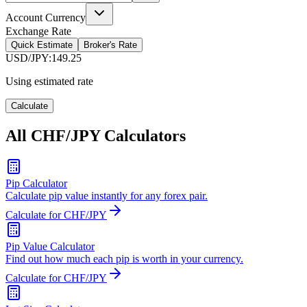
Account Currency
Exchange Rate
Quick Estimate
Broker's Rate
USD/JPY
:
149.25
Using estimated rate
Calculate
All CHF/JPY Calculators
Pip Calculator
Calculate pip value instantly for any forex pair.
Calculate for CHF/JPY
Pip Value Calculator
Find out how much each pip is worth in your currency.
Calculate for CHF/JPY