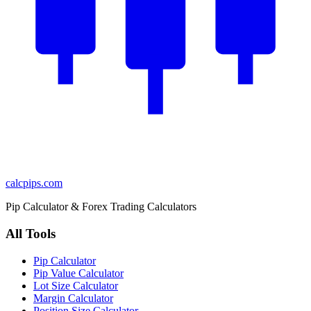
calcpips
.com
Pip Calculator & Forex Trading Calculators
All Tools
Pip Calculator
Pip Value Calculator
Lot Size Calculator
Margin Calculator
Position Size Calculator