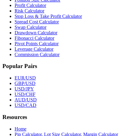
Profit Calculator
Risk Calculator
Stop Loss & Take Profit Calculator
Spread Cost Calculator
Swap Calculator
Drawdown Calculator
Fibonacci Calculator
Pivot Points Calculator
Leverage Calculator
Commission Calculator
Popular Pairs
EUR/USD
GBP/USD
USD/JPY
USD/CHF
AUD/USD
USD/CAD
Resources
Home
Pip Calculator, Lot Size Calculator, Margin Calculator