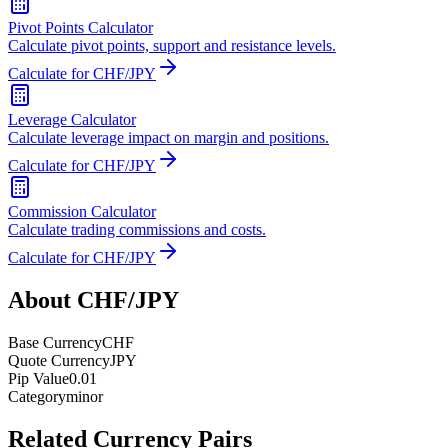
Pivot Points Calculator
Calculate pivot points, support and resistance levels.
Calculate for CHF/JPY
Leverage Calculator
Calculate leverage impact on margin and positions.
Calculate for CHF/JPY
Commission Calculator
Calculate trading commissions and costs.
Calculate for CHF/JPY
About CHF/JPY
Base Currency
CHF
Quote Currency
JPY
Pip Value
0.01
Category
minor
Related Currency Pairs