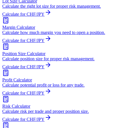
Lot Size Calculator
Calculate the right lot size for proper risk management.
Calculate for CHF/JPY
Margin Calculator
Calculate how much margin you need to open a position.
Calculate for CHF/JPY
Position Size Calculator
Calculate position size for proper risk management.
Calculate for CHF/JPY
Profit Calculator
Calculate potential profit or loss for any trade.
Calculate for CHF/JPY
Risk Calculator
Calculate risk per trade and proper position size.
Calculate for CHF/JPY