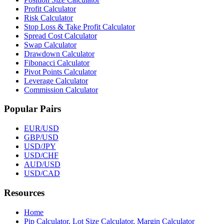
Profit Calculator
Risk Calculator
Stop Loss & Take Profit Calculator
Spread Cost Calculator
Swap Calculator
Drawdown Calculator
Fibonacci Calculator
Pivot Points Calculator
Leverage Calculator
Commission Calculator
Popular Pairs
EUR/USD
GBP/USD
USD/JPY
USD/CHF
AUD/USD
USD/CAD
Resources
Home
Pip Calculator, Lot Size Calculator, Margin Calculator