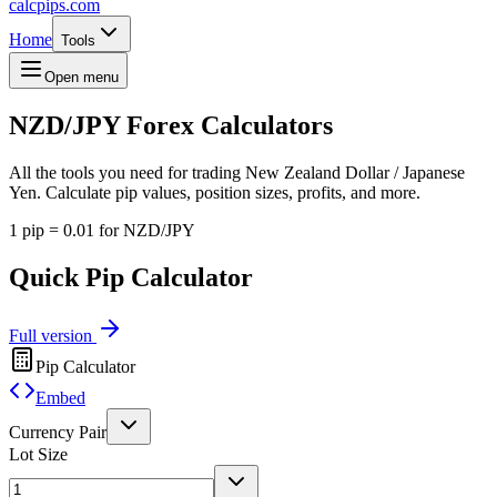
calcpips
.com
Home
Tools
Open menu
NZD/JPY
Forex Calculators
All the tools you need for trading New Zealand Dollar / Japanese
Yen. Calculate pip values, position sizes, profits, and more.
1 pip = 0.01 for NZD/JPY
Quick Pip Calculator
Full version
Pip Calculator
Embed
Currency Pair
Lot Size