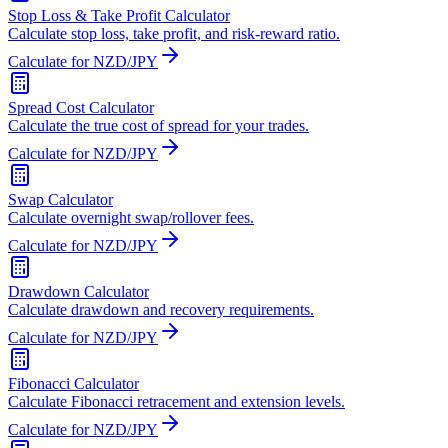
Stop Loss & Take Profit Calculator
Calculate stop loss, take profit, and risk-reward ratio.
Calculate for NZD/JPY
Spread Cost Calculator
Calculate the true cost of spread for your trades.
Calculate for NZD/JPY
Swap Calculator
Calculate overnight swap/rollover fees.
Calculate for NZD/JPY
Drawdown Calculator
Calculate drawdown and recovery requirements.
Calculate for NZD/JPY
Fibonacci Calculator
Calculate Fibonacci retracement and extension levels.
Calculate for NZD/JPY