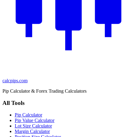
calcpips
.com
Pip Calculator & Forex Trading Calculators
All Tools
Pip Calculator
Pip Value Calculator
Lot Size Calculator
Margin Calculator
Position Size Calculator