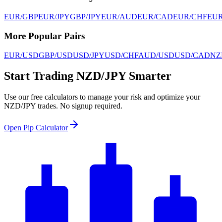
EUR/GBP
EUR/JPY
GBP/JPY
EUR/AUD
EUR/CAD
EUR/CHF
EU
More Popular Pairs
EUR/USD
GBP/USD
USD/JPY
USD/CHF
AUD/USD
USD/CAD
NZ
Start Trading NZD/JPY Smarter
Use our free calculators to manage your risk and optimize your
NZD/JPY trades. No signup required.
Open Pip Calculator