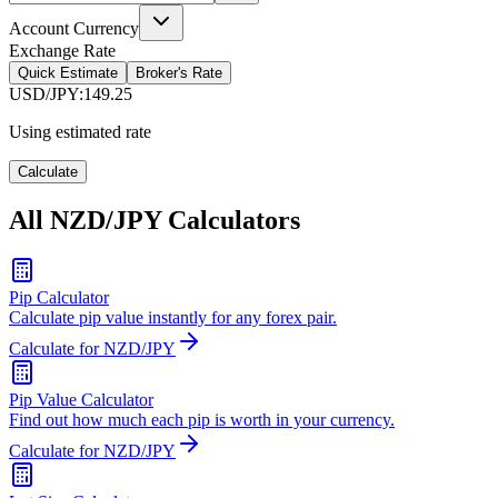
Account Currency
Exchange Rate
Quick Estimate
Broker's Rate
USD/JPY
:
149.25
Using estimated rate
Calculate
All NZD/JPY Calculators
Pip Calculator
Calculate pip value instantly for any forex pair.
Calculate for NZD/JPY
Pip Value Calculator
Find out how much each pip is worth in your currency.
Calculate for NZD/JPY