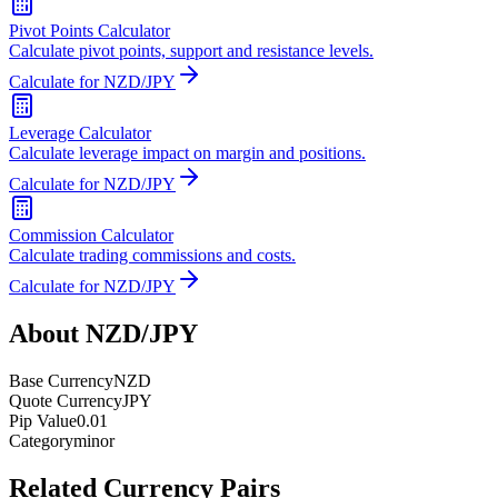
Pivot Points Calculator
Calculate pivot points, support and resistance levels.
Calculate for NZD/JPY
Leverage Calculator
Calculate leverage impact on margin and positions.
Calculate for NZD/JPY
Commission Calculator
Calculate trading commissions and costs.
Calculate for NZD/JPY
About NZD/JPY
Base Currency
NZD
Quote Currency
JPY
Pip Value
0.01
Category
minor
Related Currency Pairs