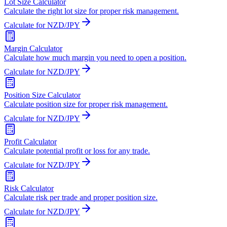
Lot Size Calculator
Calculate the right lot size for proper risk management.
Calculate for NZD/JPY
Margin Calculator
Calculate how much margin you need to open a position.
Calculate for NZD/JPY
Position Size Calculator
Calculate position size for proper risk management.
Calculate for NZD/JPY
Profit Calculator
Calculate potential profit or loss for any trade.
Calculate for NZD/JPY
Risk Calculator
Calculate risk per trade and proper position size.
Calculate for NZD/JPY