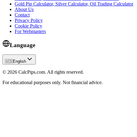
Gold Pip Calculator, Silver Calculator, Oil Trading Calculator
About Us
Contact
Privacy Policy
Cookie Policy
For Webmasters
Language
🇺🇸
English
© 2026 CalcPips.com. All rights reserved.
For educational purposes only. Not financial advice.