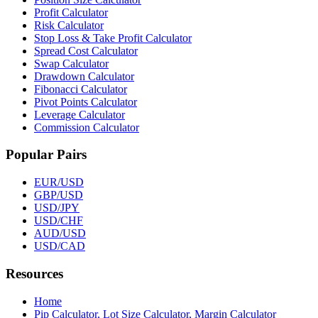
Profit Calculator
Risk Calculator
Stop Loss & Take Profit Calculator
Spread Cost Calculator
Swap Calculator
Drawdown Calculator
Fibonacci Calculator
Pivot Points Calculator
Leverage Calculator
Commission Calculator
Popular Pairs
EUR/USD
GBP/USD
USD/JPY
USD/CHF
AUD/USD
USD/CAD
Resources
Home
Pip Calculator, Lot Size Calculator, Margin Calculator