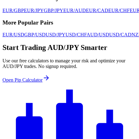
EUR/GBP
EUR/JPY
GBP/JPY
EUR/AUD
EUR/CAD
EUR/CHF
EU
More Popular Pairs
EUR/USD
GBP/USD
USD/JPY
USD/CHF
AUD/USD
USD/CAD
NZ
Start Trading AUD/JPY Smarter
Use our free calculators to manage your risk and optimize your
AUD/JPY trades. No signup required.
Open Pip Calculator