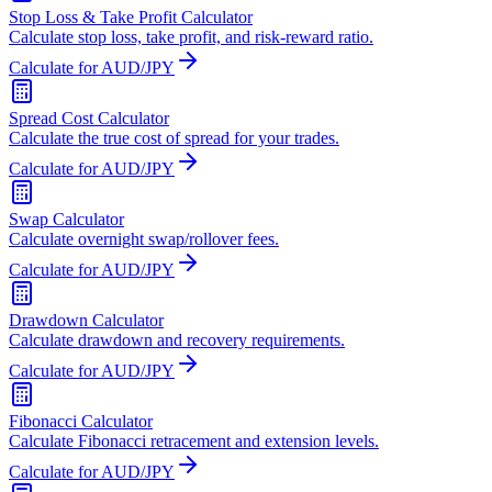
Stop Loss & Take Profit Calculator
Calculate stop loss, take profit, and risk-reward ratio.
Calculate for AUD/JPY
Spread Cost Calculator
Calculate the true cost of spread for your trades.
Calculate for AUD/JPY
Swap Calculator
Calculate overnight swap/rollover fees.
Calculate for AUD/JPY
Drawdown Calculator
Calculate drawdown and recovery requirements.
Calculate for AUD/JPY
Fibonacci Calculator
Calculate Fibonacci retracement and extension levels.
Calculate for AUD/JPY