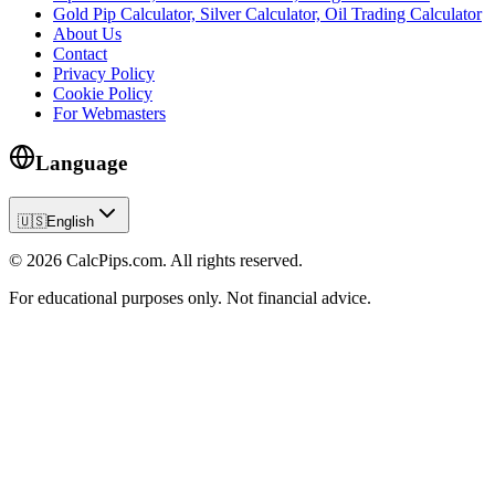
Gold Pip Calculator, Silver Calculator, Oil Trading Calculator
About Us
Contact
Privacy Policy
Cookie Policy
For Webmasters
Language
🇺🇸
English
© 2026 CalcPips.com. All rights reserved.
For educational purposes only. Not financial advice.