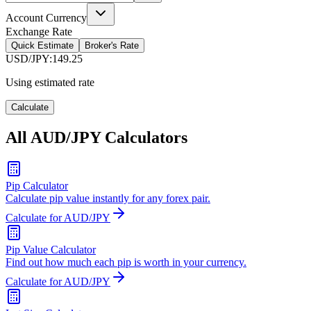
Account Currency
Exchange Rate
Quick Estimate
Broker's Rate
USD/JPY
:
149.25
Using estimated rate
Calculate
All AUD/JPY Calculators
Pip Calculator
Calculate pip value instantly for any forex pair.
Calculate for AUD/JPY
Pip Value Calculator
Find out how much each pip is worth in your currency.
Calculate for AUD/JPY