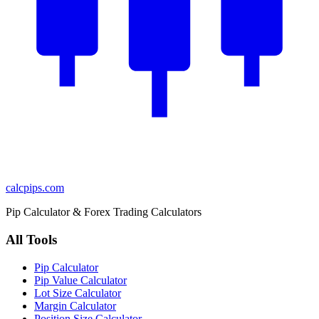
calcpips
.com
Pip Calculator & Forex Trading Calculators
All Tools
Pip Calculator
Pip Value Calculator
Lot Size Calculator
Margin Calculator
Position Size Calculator