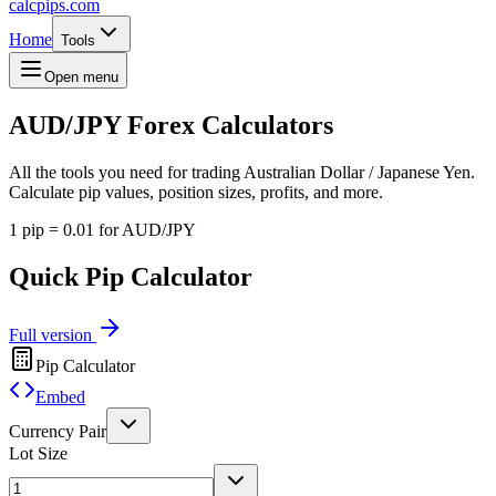
calcpips
.com
Home
Tools
Open menu
AUD/JPY
Forex Calculators
All the tools you need for trading Australian Dollar / Japanese Yen.
Calculate pip values, position sizes, profits, and more.
1 pip = 0.01 for AUD/JPY
Quick Pip Calculator
Full version
Pip Calculator
Embed
Currency Pair
Lot Size