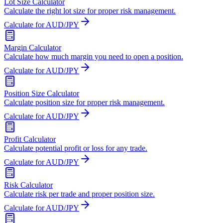
Lot Size Calculator
Calculate the right lot size for proper risk management.
Calculate for AUD/JPY
Margin Calculator
Calculate how much margin you need to open a position.
Calculate for AUD/JPY
Position Size Calculator
Calculate position size for proper risk management.
Calculate for AUD/JPY
Profit Calculator
Calculate potential profit or loss for any trade.
Calculate for AUD/JPY
Risk Calculator
Calculate risk per trade and proper position size.
Calculate for AUD/JPY