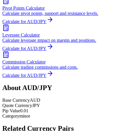
Pivot Points Calculator
Calculate pivot points, support and resistance levels.
Calculate for AUD/JPY
Leverage Calculator
Calculate leverage impact on margin and positions.
Calculate for AUD/JPY
Commission Calculator
Calculate trading commissions and costs.
Calculate for AUD/JPY
About AUD/JPY
Base Currency
AUD
Quote Currency
JPY
Pip Value
0.01
Category
minor
Related Currency Pairs