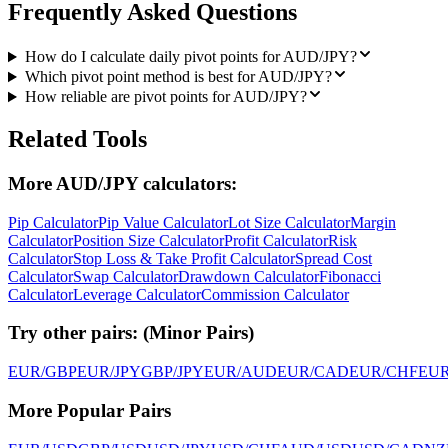
Frequently Asked Questions
How do I calculate daily pivot points for AUD/JPY?
Which pivot point method is best for AUD/JPY?
How reliable are pivot points for AUD/JPY?
Related Tools
More AUD/JPY calculators:
Pip Calculator
Pip Value Calculator
Lot Size Calculator
Margin
Calculator
Position Size Calculator
Profit Calculator
Risk
Calculator
Stop Loss & Take Profit Calculator
Spread Cost
Calculator
Swap Calculator
Drawdown Calculator
Fibonacci
Calculator
Leverage Calculator
Commission Calculator
Try other pairs:
(
Minor Pairs
)
EUR/GBP
EUR/JPY
GBP/JPY
EUR/AUD
EUR/CAD
EUR/CHF
EU
More Popular Pairs