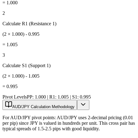
=
1.000
2
Calculate R1 (Resistance 1)
(2 × 1.000) - 0.995
=
1.005
3
Calculate S1 (Support 1)
(2 × 1.000) - 1.005
=
0.995
Pivot Levels
PP: 1.000 | R1: 1.005 | S1: 0.995
AUD/JPY Calculation Methodology
For AUD/JPY pivot points: AUD/JPY uses 2-decimal pricing (0.01
per pip) since JPY is valued in hundreds per unit. This cross pair has
typical spreads of 1.5-2.5 pips with good liquidity.