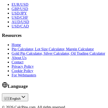
EUR/USD
GBP/USD
USD/JPY
USD/CHF
AUD/USD
USD/CAD
Resources
Home
Pip Calculator, Lot Size Calculator, Margin Calculator
Gold Pip Calculator, Silver Calculator, Oil Trading Calculator
About Us
Contact
Privacy Policy
Cookie Policy
For Webmasters
Language
🇺🇸
English
© 2026 CalcPips.com. All rights reserved.