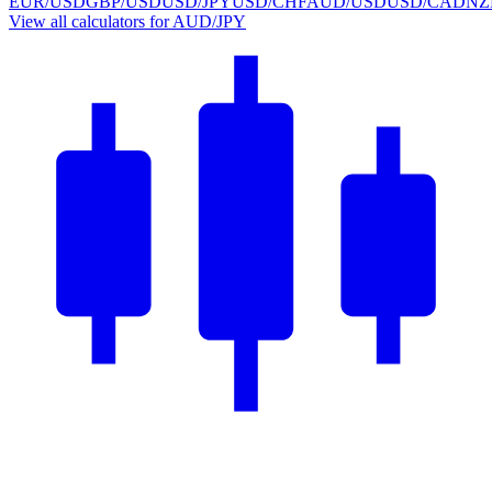
EUR/USD
GBP/USD
USD/JPY
USD/CHF
AUD/USD
USD/CAD
NZ
View all calculators for AUD/JPY