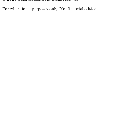
For educational purposes only. Not financial advice.