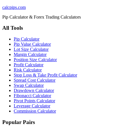
calcpips
.com
Pip Calculator & Forex Trading Calculators
All Tools
Pip Calculator
Pip Value Calculator
Lot Size Calculator
Margin Calculator
Position Size Calculator
Profit Calculator
Risk Calculator
Stop Loss & Take Profit Calculator
Spread Cost Calculator
Swap Calculator
Drawdown Calculator
Fibonacci Calculator
Pivot Points Calculator
Leverage Calculator
Commission Calculator
Popular Pairs