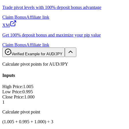
Trade pivot levels with 100% deposit bonus advantage
Claim Bonus
Affiliate link
XM
Get 100% deposit bonus and maximize your pip value
Claim Bonus
Affiliate link
Verified Example for AUD/JPY
Calculate pivot points for AUD/JPY
Inputs
High Price
:
1.005
Low Price
:
0.995
Close Price
:
1.000
1
Calculate pivot point
(1.005 + 0.995 + 1.000) ÷ 3