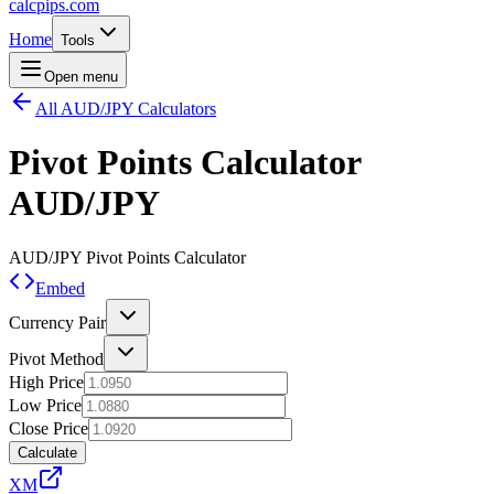
calcpips
.com
Home
Tools
Open menu
All AUD/JPY Calculators
Pivot Points Calculator
AUD/JPY
AUD/JPY
Pivot Points Calculator
Embed
Currency Pair
Pivot Method
High Price
Low Price
Close Price
Calculate
XM