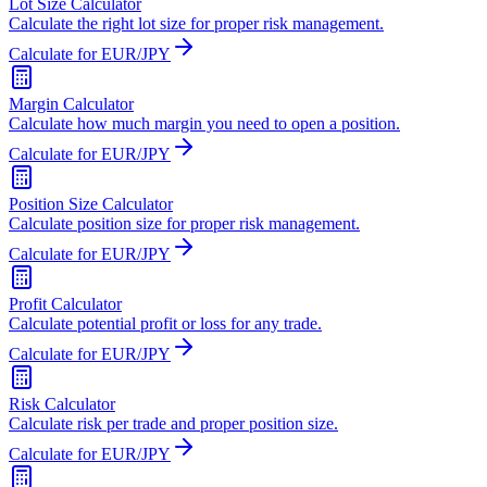
Lot Size Calculator
Calculate the right lot size for proper risk management.
Calculate for EUR/JPY
Margin Calculator
Calculate how much margin you need to open a position.
Calculate for EUR/JPY
Position Size Calculator
Calculate position size for proper risk management.
Calculate for EUR/JPY
Profit Calculator
Calculate potential profit or loss for any trade.
Calculate for EUR/JPY
Risk Calculator
Calculate risk per trade and proper position size.
Calculate for EUR/JPY