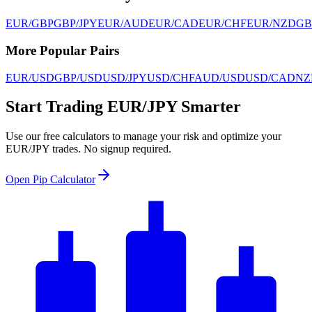
EUR/GBP
GBP/JPY
EUR/AUD
EUR/CAD
EUR/CHF
EUR/NZD
GB
More Popular Pairs
EUR/USD
GBP/USD
USD/JPY
USD/CHF
AUD/USD
USD/CAD
NZ
Start Trading EUR/JPY Smarter
Use our free calculators to manage your risk and optimize your
EUR/JPY trades. No signup required.
Open Pip Calculator