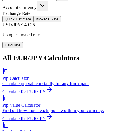
Account Currency
Exchange Rate
Quick Estimate
Broker's Rate
USD/JPY
:
149.25
Using estimated rate
Calculate
All EUR/JPY Calculators
Pip Calculator
Calculate pip value instantly for any forex pair.
Calculate for EUR/JPY
Pip Value Calculator
Find out how much each pip is worth in your currency.
Calculate for EUR/JPY