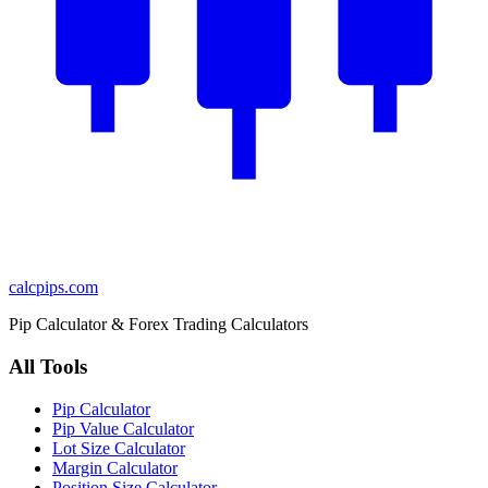
calcpips
.com
Pip Calculator & Forex Trading Calculators
All Tools
Pip Calculator
Pip Value Calculator
Lot Size Calculator
Margin Calculator
Position Size Calculator