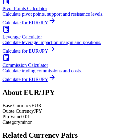
Pivot Points Calculator
Calculate pivot points, support and resistance levels.
Calculate for EUR/JPY
Leverage Calculator
Calculate leverage impact on margin and positions.
Calculate for EUR/JPY
Commission Calculator
Calculate trading commissions and costs.
Calculate for EUR/JPY
About EUR/JPY
Base Currency
EUR
Quote Currency
JPY
Pip Value
0.01
Category
minor
Related Currency Pairs