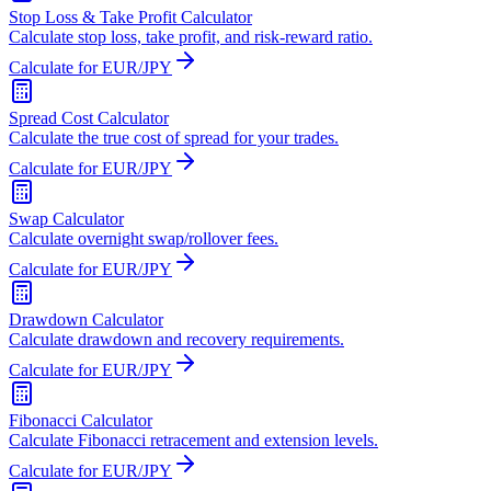
Stop Loss & Take Profit Calculator
Calculate stop loss, take profit, and risk-reward ratio.
Calculate for EUR/JPY
Spread Cost Calculator
Calculate the true cost of spread for your trades.
Calculate for EUR/JPY
Swap Calculator
Calculate overnight swap/rollover fees.
Calculate for EUR/JPY
Drawdown Calculator
Calculate drawdown and recovery requirements.
Calculate for EUR/JPY
Fibonacci Calculator
Calculate Fibonacci retracement and extension levels.
Calculate for EUR/JPY