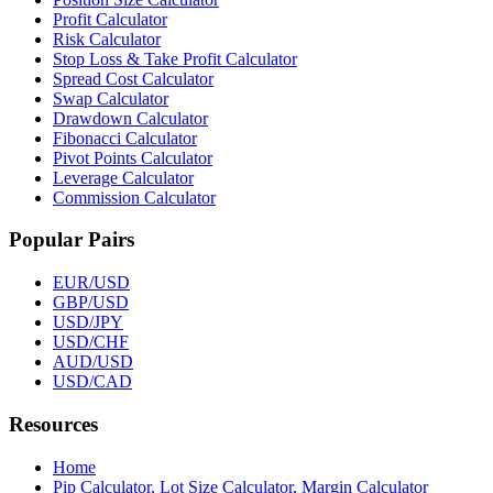
Profit Calculator
Risk Calculator
Stop Loss & Take Profit Calculator
Spread Cost Calculator
Swap Calculator
Drawdown Calculator
Fibonacci Calculator
Pivot Points Calculator
Leverage Calculator
Commission Calculator
Popular Pairs
EUR/USD
GBP/USD
USD/JPY
USD/CHF
AUD/USD
USD/CAD
Resources
Home
Pip Calculator, Lot Size Calculator, Margin Calculator