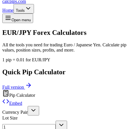
calcpips
.com
Home
Tools
Open menu
EUR/JPY
Forex Calculators
All the tools you need for trading Euro / Japanese Yen. Calculate pip
values, position sizes, profits, and more.
1 pip = 0.01 for EUR/JPY
Quick Pip Calculator
Full version
Pip Calculator
Embed
Currency Pair
Lot Size