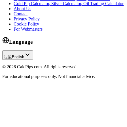
Gold Pip Calculator, Silver Calculator, Oil Trading Calculator
About Us
Contact
Privacy Policy
Cookie Policy
For Webmasters
Language
🇺🇸
English
© 2026 CalcPips.com. All rights reserved.
For educational purposes only. Not financial advice.