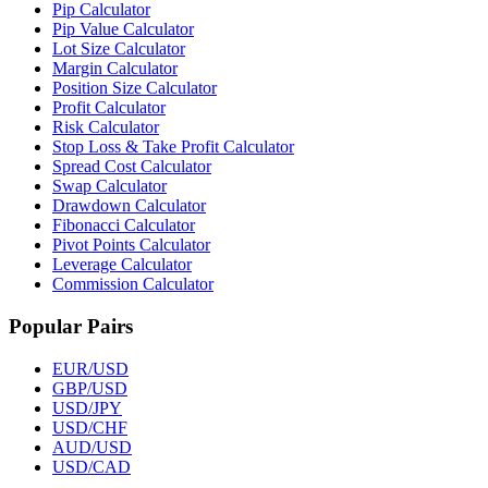
Pip Calculator
Pip Value Calculator
Lot Size Calculator
Margin Calculator
Position Size Calculator
Profit Calculator
Risk Calculator
Stop Loss & Take Profit Calculator
Spread Cost Calculator
Swap Calculator
Drawdown Calculator
Fibonacci Calculator
Pivot Points Calculator
Leverage Calculator
Commission Calculator
Popular Pairs
EUR/USD
GBP/USD
USD/JPY
USD/CHF
AUD/USD
USD/CAD