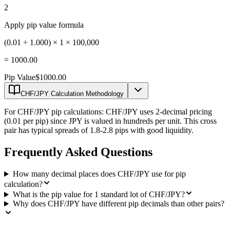
2
Apply pip value formula
(0.01 ÷ 1.000) × 1 × 100,000
=
1000.00
Pip Value
$1000.00
CHF/JPY Calculation Methodology
For CHF/JPY pip calculations: CHF/JPY uses 2-decimal pricing
(0.01 per pip) since JPY is valued in hundreds per unit. This cross
pair has typical spreads of 1.8-2.8 pips with good liquidity.
Frequently Asked Questions
How many decimal places does CHF/JPY use for pip
calculation?
What is the pip value for 1 standard lot of CHF/JPY?
Why does CHF/JPY have different pip decimals than other pairs?