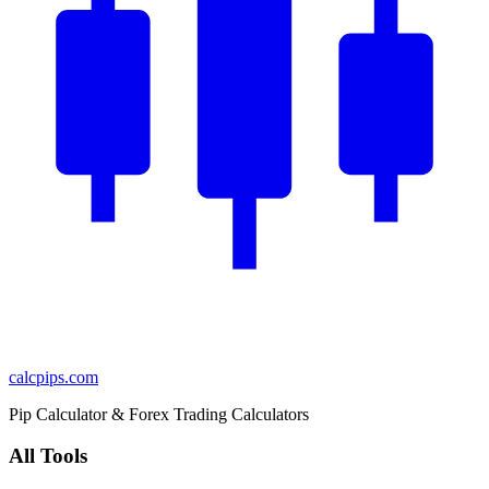
calcpips
.com
Pip Calculator & Forex Trading Calculators
All Tools