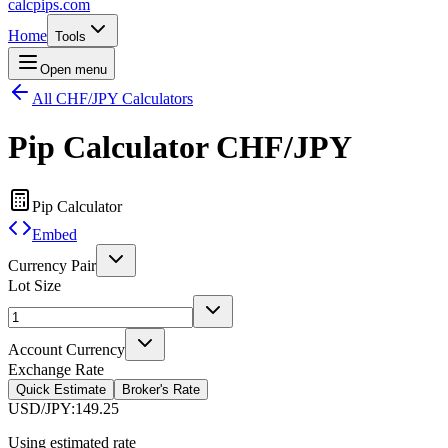
calcpips
.com
Home
Tools
Open menu
All CHF/JPY Calculators
Pip Calculator
CHF/JPY
Pip Calculator
Embed
Currency Pair
Lot Size
Account Currency
Exchange Rate
Quick Estimate
Broker's Rate
USD/JPY
:
149.25
Using estimated rate