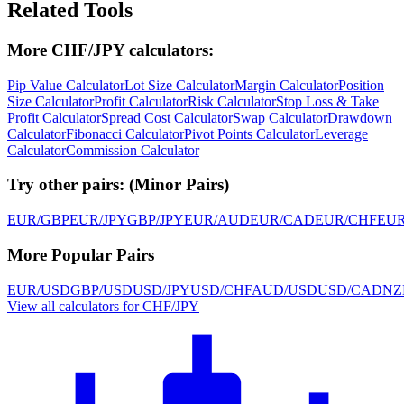
Related Tools
More CHF/JPY calculators:
Pip Value Calculator
Lot Size Calculator
Margin Calculator
Position
Size Calculator
Profit Calculator
Risk Calculator
Stop Loss & Take
Profit Calculator
Spread Cost Calculator
Swap Calculator
Drawdown
Calculator
Fibonacci Calculator
Pivot Points Calculator
Leverage
Calculator
Commission Calculator
Try other pairs:
(
Minor Pairs
)
EUR/GBP
EUR/JPY
GBP/JPY
EUR/AUD
EUR/CAD
EUR/CHF
EU
More Popular Pairs
EUR/USD
GBP/USD
USD/JPY
USD/CHF
AUD/USD
USD/CAD
NZ
View all calculators for CHF/JPY