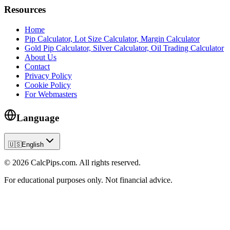
Resources
Home
Pip Calculator, Lot Size Calculator, Margin Calculator
Gold Pip Calculator, Silver Calculator, Oil Trading Calculator
About Us
Contact
Privacy Policy
Cookie Policy
For Webmasters
Language
🇺🇸
English
© 2026 CalcPips.com. All rights reserved.
For educational purposes only. Not financial advice.