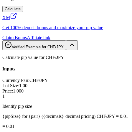
Calculate
XM
Get 100% deposit bonus and maximize your pip value
Claim Bonus
Affiliate link
Verified Example for CHF/JPY
Calculate pip value for CHF/JPY
Inputs
Currency Pair
:
CHF/JPY
Lot Size
:
1.00
Price
:
1.000
1
Identify pip size
{pipSize} for {pair} ({decimals}-decimal pricing) CHF/JPY = 0.01
=
0.01