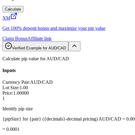
Calculate
XM
Get 100% deposit bonus and maximize your pip value
Claim Bonus
Affiliate link
Verified Example for AUD/CAD
Calculate pip value for AUD/CAD
Inputs
Currency Pair
:
AUD/CAD
Lot Size
:
1.00
Price
:
1.00000
1
Identify pip size
{pipSize} for {pair} ({decimals}-decimal pricing) AUD/CAD = 0.0
=
0.0001