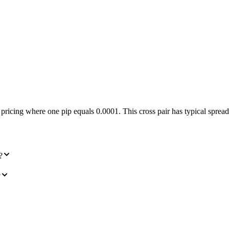
ng where one pip equals 0.0001. This cross pair has typical spreads 
?
?