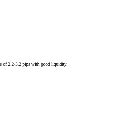
of 2.2-3.2 pips with good liquidity.