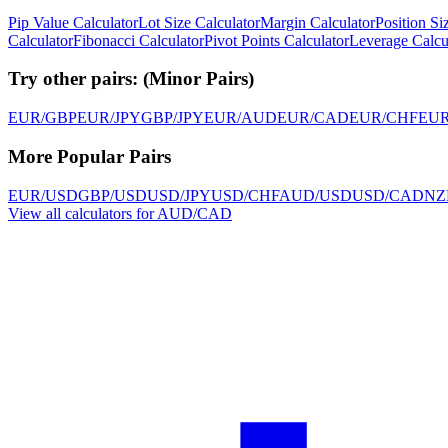
Pip Value Calculator
Lot Size Calculator
Margin Calculator
Position Si
Calculator
Fibonacci Calculator
Pivot Points Calculator
Leverage Calcu
Try other pairs:
(
Minor Pairs
)
EUR/GBP
EUR/JPY
GBP/JPY
EUR/AUD
EUR/CAD
EUR/CHF
EU
More Popular Pairs
EUR/USD
GBP/USD
USD/JPY
USD/CHF
AUD/USD
USD/CAD
NZ
View all calculators for AUD/CAD