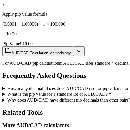
2
Apply pip value formula
(0.0001 ÷ 1.00000) × 1 × 100,000
=
10.00
Pip Value
$10.00
AUD/CAD Calculation Methodology
For AUD/CAD pip calculations: AUD/CAD uses standard 4-decimal prici
Frequently Asked Questions
How many decimal places does AUD/CAD use for pip calculation
What is the pip value for 1 standard lot of AUD/CAD?
Why does AUD/CAD have different pip decimals than other pairs
Related Tools
More AUD/CAD calculators: