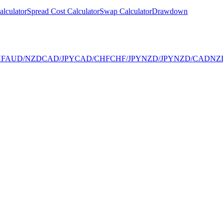
alculator
Spread Cost Calculator
Swap Calculator
Drawdown
F
AUD/NZD
CAD/JPY
CAD/CHF
CHF/JPY
NZD/JPY
NZD/CAD
NZ