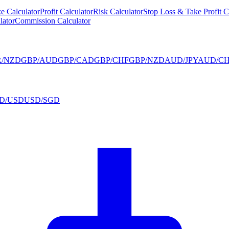
ze Calculator
Profit Calculator
Risk Calculator
Stop Loss & Take Profit C
lator
Commission Calculator
R/NZD
GBP/AUD
GBP/CAD
GBP/CHF
GBP/NZD
AUD/JPY
AUD/CH
D/USD
USD/SGD