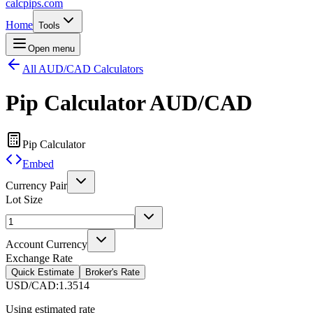
calcpips
.com
Home
Tools
Open menu
All AUD/CAD Calculators
Pip Calculator
AUD/CAD
Pip Calculator
Embed
Currency Pair
Lot Size
Account Currency
Exchange Rate
Quick Estimate
Broker's Rate
USD/CAD
:
1.3514
Using estimated rate