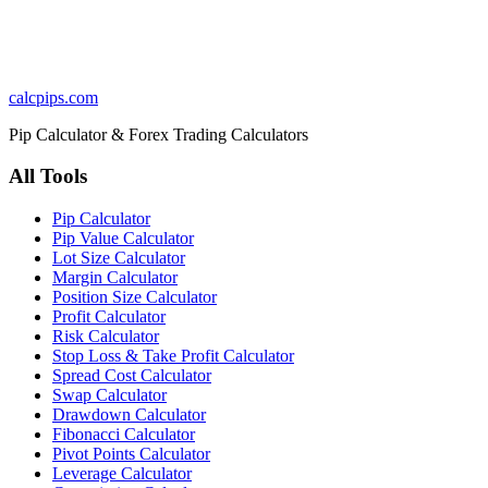
calcpips
.com
Pip Calculator & Forex Trading Calculators
All Tools
Pip Calculator
Pip Value Calculator
Lot Size Calculator
Margin Calculator
Position Size Calculator
Profit Calculator
Risk Calculator
Stop Loss & Take Profit Calculator
Spread Cost Calculator
Swap Calculator
Drawdown Calculator
Fibonacci Calculator
Pivot Points Calculator
Leverage Calculator