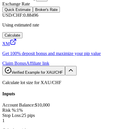
Exchange Rate
Quick Estimate
Broker's Rate
USD/CHF
:
0.88496
Using estimated rate
Calculate
XM
Get 100% deposit bonus and maximize your pip value
Claim Bonus
Affiliate link
Verified Example for XAU/CHF
Calculate lot size for XAU/CHF
Inputs
Account Balance
:
$10,000
Risk %
:
1%
Stop Loss
:
25 pips
1