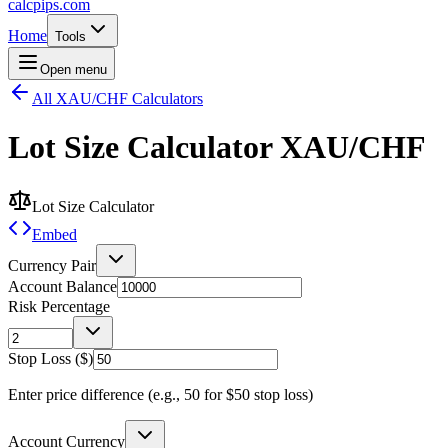
calcpips
.com
Home
Tools
Open menu
All XAU/CHF Calculators
Lot Size Calculator
XAU/CHF
Lot Size Calculator
Embed
Currency Pair
Account Balance
Risk Percentage
Stop Loss ($)
Enter price difference (e.g., 50 for $50 stop loss)
Account Currency