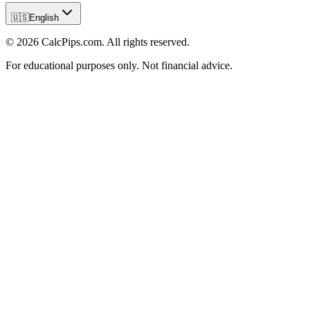
🇺🇸
English
© 2026 CalcPips.com. All rights reserved.
For educational purposes only. Not financial advice.