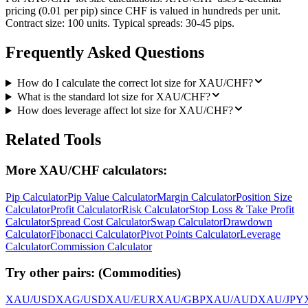
pricing (0.01 per pip) since CHF is valued in hundreds per unit.
Contract size: 100 units. Typical spreads: 30-45 pips.
Frequently Asked Questions
How do I calculate the correct lot size for XAU/CHF?
What is the standard lot size for XAU/CHF?
How does leverage affect lot size for XAU/CHF?
Related Tools
More XAU/CHF calculators:
Pip Calculator
Pip Value Calculator
Margin Calculator
Position Size
Calculator
Profit Calculator
Risk Calculator
Stop Loss & Take Profit
Calculator
Spread Cost Calculator
Swap Calculator
Drawdown
Calculator
Fibonacci Calculator
Pivot Points Calculator
Leverage
Calculator
Commission Calculator
Try other pairs:
(
Commodities
)
XAU/USD
XAG/USD
XAU/EUR
XAU/GBP
XAU/AUD
XAU/JPY