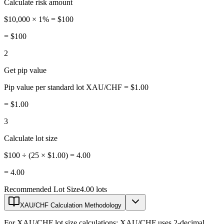
Calculate risk amount
$10,000 × 1% = $100
=
$100
2
Get pip value
Pip value per standard lot XAU/CHF = $1.00
=
$1.00
3
Calculate lot size
$100 ÷ (25 × $1.00) = 4.00
=
4.00
Recommended Lot Size
4.00 lots
XAU/CHF Calculation Methodology
For XAU/CHF lot size calculations: XAU/CHF uses 2-decimal