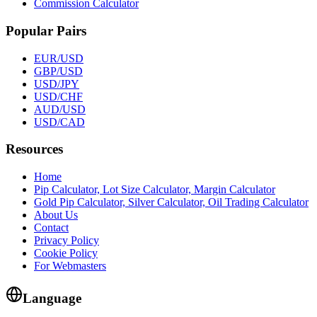
Commission Calculator
Popular Pairs
EUR/USD
GBP/USD
USD/JPY
USD/CHF
AUD/USD
USD/CAD
Resources
Home
Pip Calculator, Lot Size Calculator, Margin Calculator
Gold Pip Calculator, Silver Calculator, Oil Trading Calculator
About Us
Contact
Privacy Policy
Cookie Policy
For Webmasters
Language