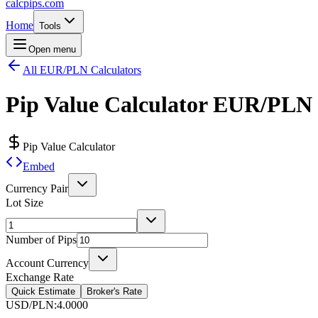
calcpips
.com
Home
Tools
Open menu
All EUR/PLN Calculators
Pip Value Calculator
EUR/PLN
Pip Value Calculator
Embed
Currency Pair
Lot Size
Number of Pips
Account Currency
Exchange Rate
Quick Estimate
Broker's Rate
USD/PLN
:
4.0000