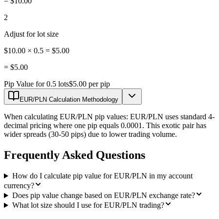
=
$10.00
2
Adjust for lot size
$10.00 × 0.5 = $5.00
=
$5.00
Pip Value for 0.5 lots
$5.00 per pip
EUR/PLN Calculation Methodology
When calculating EUR/PLN pip values: EUR/PLN uses standard 4-
decimal pricing where one pip equals 0.0001. This exotic pair has
wider spreads (30-50 pips) due to lower trading volume.
Frequently Asked Questions
How do I calculate pip value for EUR/PLN in my account
currency?
Does pip value change based on EUR/PLN exchange rate?
What lot size should I use for EUR/PLN trading?