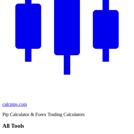
calcpips
.com
Pip Calculator & Forex Trading Calculators
All Tools