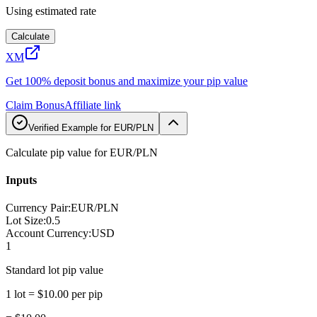
Using estimated rate
Calculate
XM
Get 100% deposit bonus and maximize your pip value
Claim Bonus
Affiliate link
Verified Example for EUR/PLN
Calculate pip value for EUR/PLN
Inputs
Currency Pair
:
EUR/PLN
Lot Size
:
0.5
Account Currency
:
USD
1
Standard lot pip value
1 lot = $10.00 per pip