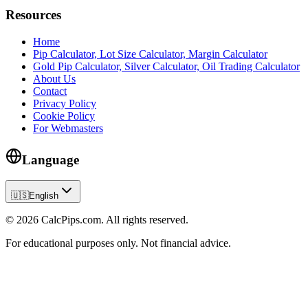
Resources
Home
Pip Calculator, Lot Size Calculator, Margin Calculator
Gold Pip Calculator, Silver Calculator, Oil Trading Calculator
About Us
Contact
Privacy Policy
Cookie Policy
For Webmasters
Language
🇺🇸
English
© 2026 CalcPips.com. All rights reserved.
For educational purposes only. Not financial advice.