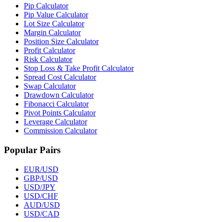
Pip Calculator
Pip Value Calculator
Lot Size Calculator
Margin Calculator
Position Size Calculator
Profit Calculator
Risk Calculator
Stop Loss & Take Profit Calculator
Spread Cost Calculator
Swap Calculator
Drawdown Calculator
Fibonacci Calculator
Pivot Points Calculator
Leverage Calculator
Commission Calculator
Popular Pairs
EUR/USD
GBP/USD
USD/JPY
USD/CHF
AUD/USD
USD/CAD