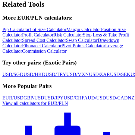
Related Tools
More EUR/PLN calculators:
Pip Calculator
Lot Size Calculator
Margin Calculator
Position Size
Calculator
Profit Calculator
Risk Calculator
Stop Loss & Take Profit
Calculator
Spread Cost Calculator
Swap Calculator
Drawdown
Calculator
Fibonacci Calculator
Pivot Points Calculator
Leverage
Calculator
Commission Calculator
Try other pairs:
(
Exotic Pairs
)
USD/SGD
USD/HKD
USD/TRY
USD/MXN
USD/ZAR
USD/SEK
U
More Popular Pairs
EUR/USD
GBP/USD
USD/JPY
USD/CHF
AUD/USD
USD/CAD
NZ
View all calculators for EUR/PLN