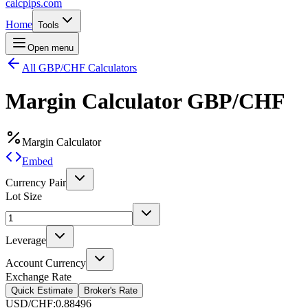
calcpips
.com
Home
Tools
Open menu
All GBP/CHF Calculators
Margin Calculator
GBP/CHF
Margin Calculator
Embed
Currency Pair
Lot Size
Leverage
Account Currency
Exchange Rate
Quick Estimate
Broker's Rate
USD/CHF
:
0.88496