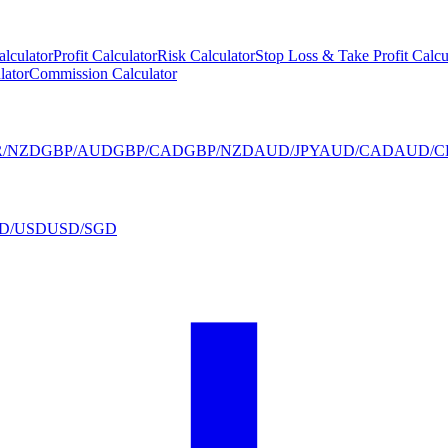
alculator
Profit Calculator
Risk Calculator
Stop Loss & Take Profit Calcu
lator
Commission Calculator
R/NZD
GBP/AUD
GBP/CAD
GBP/NZD
AUD/JPY
AUD/CAD
AUD/C
D/USD
USD/SGD