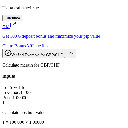
Using estimated rate
Calculate
XM
Get 100% deposit bonus and maximize your pip value
Claim Bonus
Affiliate link
Verified Example for GBP/CHF
Calculate margin for GBP/CHF
Inputs
Lot Size
:
1 lot
Leverage
:
1:100
Price
:
1.00000
1
Calculate position value
1 × 100,000 × 1.00000