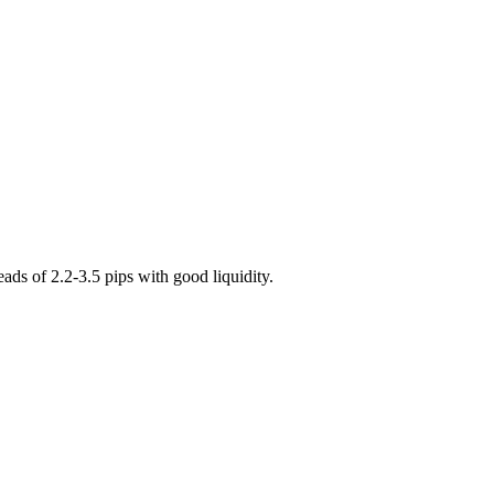
s of 2.2-3.5 pips with good liquidity.