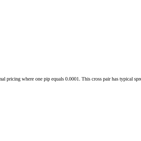
icing where one pip equals 0.0001. This cross pair has typical spread