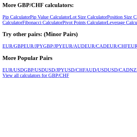
More GBP/CHF calculators:
Pip Calculator
Pip Value Calculator
Lot Size Calculator
Position Size C
Calculator
Fibonacci Calculator
Pivot Points Calculator
Leverage Calcu
Try other pairs:
(
Minor Pairs
)
EUR/GBP
EUR/JPY
GBP/JPY
EUR/AUD
EUR/CAD
EUR/CHF
EU
More Popular Pairs
EUR/USD
GBP/USD
USD/JPY
USD/CHF
AUD/USD
USD/CAD
NZ
View all calculators for GBP/CHF