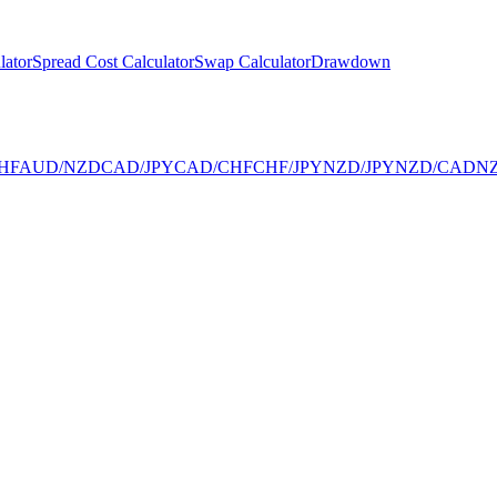
lator
Spread Cost Calculator
Swap Calculator
Drawdown
HF
AUD/NZD
CAD/JPY
CAD/CHF
CHF/JPY
NZD/JPY
NZD/CAD
N