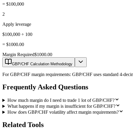
=
$100,000
2
Apply leverage
$100,000 ÷ 100
=
$1000.00
Margin Required
$1000.00
GBP/CHF Calculation Methodology
For GBP/CHF margin requirements: GBP/CHF uses standard 4-decimal pr
Frequently Asked Questions
How much margin do I need to trade 1 lot of GBP/CHF?
What happens if my margin is insufficient for GBP/CHF?
How does GBP/CHF volatility affect margin requirements?
Related Tools