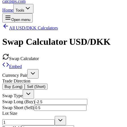
calcpips
.com
Home
Tools
Open menu
All USD/DKK Calculators
Swap Calculator
USD/DKK
Swap Calculator
Embed
Currency Pair
Trade Direction
Buy (Long)
Sell (Short)
Swap Type
Swap Long (Buy)
Swap Short (Sell)
Lot Size