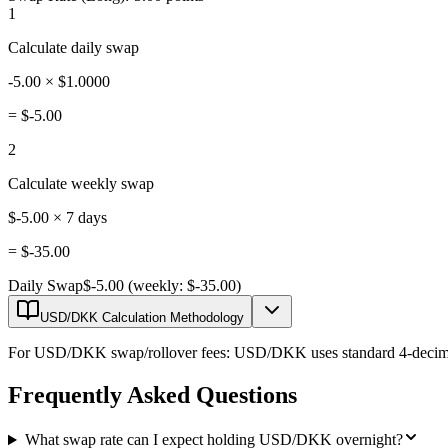
1
Calculate daily swap
-5.00 × $1.0000
=
$-5.00
2
Calculate weekly swap
$-5.00 × 7 days
=
$-35.00
Daily Swap
$-5.00 (weekly: $-35.00)
USD/DKK Calculation Methodology
For USD/DKK swap/rollover fees: USD/DKK uses standard 4-decimal pr
Frequently Asked Questions
What swap rate can I expect holding USD/DKK overnight?