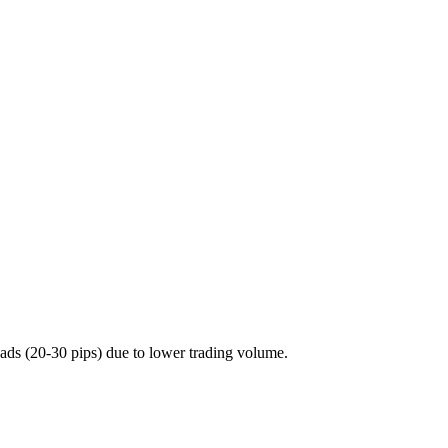
ds (20-30 pips) due to lower trading volume.