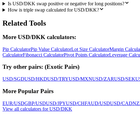
Is USD/DKK swap positive or negative for long positions?
How is triple swap calculated for USD/DKK?
Related Tools
More USD/DKK calculators:
Pip Calculator
Pip Value Calculator
Lot Size Calculator
Margin Calcula
Calculator
Fibonacci Calculator
Pivot Points Calculator
Leverage Calcu
Try other pairs:
(
Exotic Pairs
)
USD/SGD
USD/HKD
USD/TRY
USD/MXN
USD/ZAR
USD/SEK
U
More Popular Pairs
EUR/USD
GBP/USD
USD/JPY
USD/CHF
AUD/USD
USD/CAD
NZ
View all calculators for USD/DKK