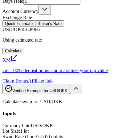
Days Held
Account Currency
Exchange Rate
Quick Estimate
Broker's Rate
USD/DKK
:
6.8966
Using estimated rate
Calculate
XM
Get 100% deposit bonus and maximize your pip value
Claim Bonus
Affiliate link
Verified Example for USD/DKK
Calculate swap for USD/DKK
Inputs
Currency Pair
:
USD/DKK
Lot Size
:
1 lot
Swap Rate (Long)
:
-5.00 points