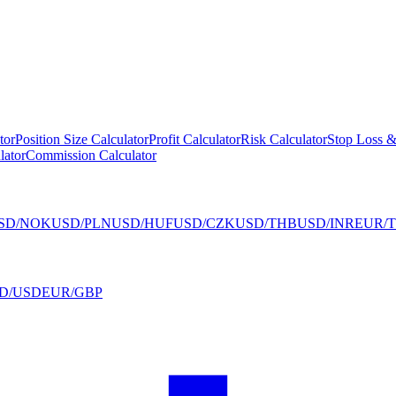
tor
Position Size Calculator
Profit Calculator
Risk Calculator
Stop Loss &
lator
Commission Calculator
SD/NOK
USD/PLN
USD/HUF
USD/CZK
USD/THB
USD/INR
EUR/
D/USD
EUR/GBP