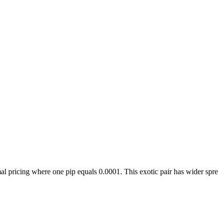
icing where one pip equals 0.0001. This exotic pair has wider sprea