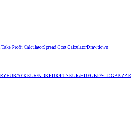
 Take Profit Calculator
Spread Cost Calculator
Drawdown
TRY
EUR/SEK
EUR/NOK
EUR/PLN
EUR/HUF
GBP/SGD
GBP/ZAR