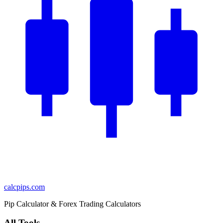
calcpips
.com
Pip Calculator & Forex Trading Calculators
All Tools