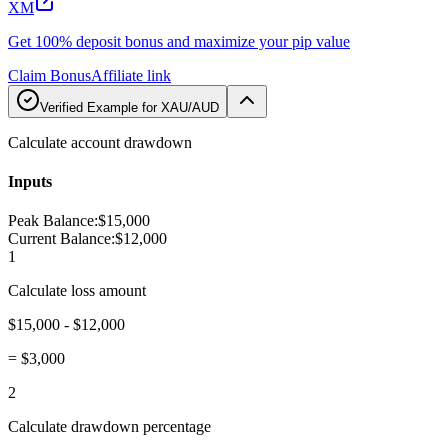
XM
Get 100% deposit bonus and maximize your pip value
Claim Bonus
Affiliate link
Verified Example for XAU/AUD
Calculate account drawdown
Inputs
Peak Balance
:
$15,000
Current Balance
:
$12,000
1
Calculate loss amount
$15,000 - $12,000
=
$3,000
2
Calculate drawdown percentage