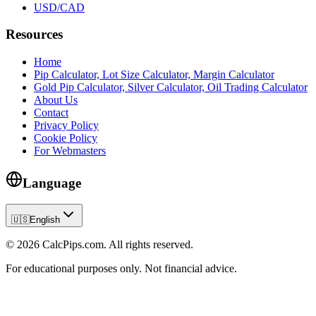
USD/CAD
Resources
Home
Pip Calculator, Lot Size Calculator, Margin Calculator
Gold Pip Calculator, Silver Calculator, Oil Trading Calculator
About Us
Contact
Privacy Policy
Cookie Policy
For Webmasters
Language
🇺🇸
English
© 2026 CalcPips.com. All rights reserved.
For educational purposes only. Not financial advice.