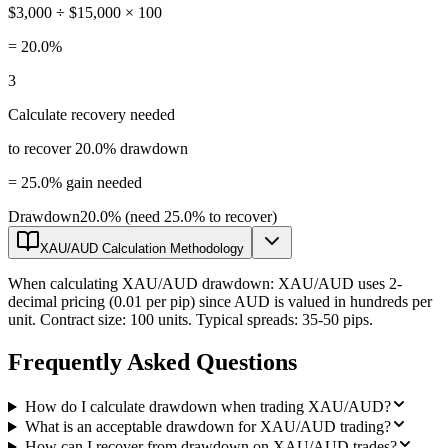
$3,000 ÷ $15,000 × 100
=
20.0%
3
Calculate recovery needed
to recover 20.0% drawdown
=
25.0% gain needed
Drawdown
20.0% (need 25.0% to recover)
XAU/AUD Calculation Methodology
When calculating XAU/AUD drawdown: XAU/AUD uses 2-
decimal pricing (0.01 per pip) since AUD is valued in hundreds per
unit. Contract size: 100 units. Typical spreads: 35-50 pips.
Frequently Asked Questions
How do I calculate drawdown when trading XAU/AUD?
What is an acceptable drawdown for XAU/AUD trading?
How can I recover from drawdown on XAU/AUD trades?