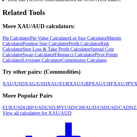
Related Tools
More XAU/AUD calculators:
Pip Calculator
Pip Value Calculator
Lot Size Calculator
Margin
Calculator
Position Size Calculator
Profit Calculator
Risk
Calculator
Stop Loss & Take Profit Calculator
Spread Cost
Calculator
Swap Calculator
Fibonacci Calculator
Pivot Points
Calculator
Leverage Calculator
Commission Calculator
Try other pairs:
(
Commodities
)
XAU/USD
XAG/USD
XAU/EUR
XAU/GBP
XAU/CHF
XAU/JPY
More Popular Pairs
EUR/USD
GBP/USD
USD/JPY
USD/CHF
AUD/USD
USD/CAD
NZ
View all calculators for XAU/AUD