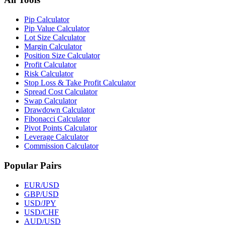
Pip Calculator
Pip Value Calculator
Lot Size Calculator
Margin Calculator
Position Size Calculator
Profit Calculator
Risk Calculator
Stop Loss & Take Profit Calculator
Spread Cost Calculator
Swap Calculator
Drawdown Calculator
Fibonacci Calculator
Pivot Points Calculator
Leverage Calculator
Commission Calculator
Popular Pairs
EUR/USD
GBP/USD
USD/JPY
USD/CHF
AUD/USD