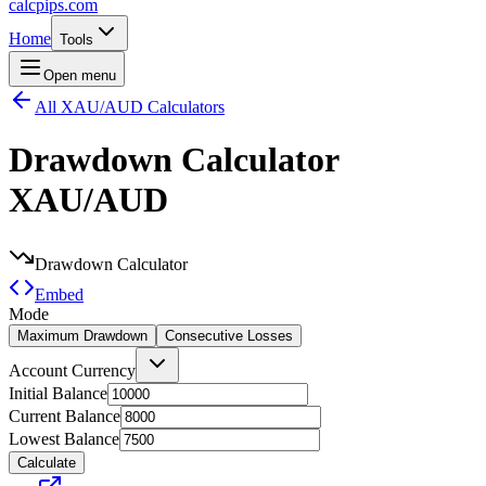
calcpips
.com
Home
Tools
Open menu
All XAU/AUD Calculators
Drawdown Calculator
XAU/AUD
Drawdown Calculator
Embed
Mode
Maximum Drawdown
Consecutive Losses
Account Currency
Initial Balance
Current Balance
Lowest Balance
Calculate