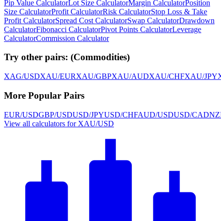
Pip Value Calculator
Lot Size Calculator
Margin Calculator
Position
Size Calculator
Profit Calculator
Risk Calculator
Stop Loss & Take
Profit Calculator
Spread Cost Calculator
Swap Calculator
Drawdown
Calculator
Fibonacci Calculator
Pivot Points Calculator
Leverage
Calculator
Commission Calculator
Try other pairs:
(
Commodities
)
XAG/USD
XAU/EUR
XAU/GBP
XAU/AUD
XAU/CHF
XAU/JPY
More Popular Pairs
EUR/USD
GBP/USD
USD/JPY
USD/CHF
AUD/USD
USD/CAD
NZ
View all calculators for XAU/USD