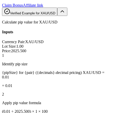
Claim Bonus
Affiliate link
Verified Example for XAU/USD
Calculate pip value for XAU/USD
Inputs
Currency Pair
:
XAU/USD
Lot Size
:
1.00
Price
:
2025.500
1
Identify pip size
{pipSize} for {pair} ({decimals}-decimal pricing) XAU/USD =
0.01
=
0.01
2
Apply pip value formula
(0.01 ÷ 2025.500) × 1 × 100