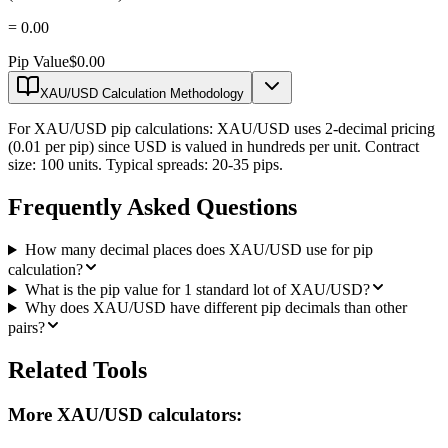
=
0.00
Pip Value
$0.00
XAU/USD Calculation Methodology
For XAU/USD pip calculations: XAU/USD uses 2-decimal pricing
(0.01 per pip) since USD is valued in hundreds per unit. Contract
size: 100 units. Typical spreads: 20-35 pips.
Frequently Asked Questions
How many decimal places does XAU/USD use for pip
calculation?
What is the pip value for 1 standard lot of XAU/USD?
Why does XAU/USD have different pip decimals than other
pairs?
Related Tools
More XAU/USD calculators: