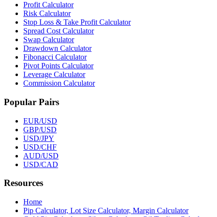
Profit Calculator
Risk Calculator
Stop Loss & Take Profit Calculator
Spread Cost Calculator
Swap Calculator
Drawdown Calculator
Fibonacci Calculator
Pivot Points Calculator
Leverage Calculator
Commission Calculator
Popular Pairs
EUR/USD
GBP/USD
USD/JPY
USD/CHF
AUD/USD
USD/CAD
Resources
Home
Pip Calculator, Lot Size Calculator, Margin Calculator