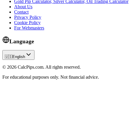
Gold Pip Calculator, Silver Calculator, Oil Trading Calculator
About Us
Contact
Privacy Policy
Cookie Policy
For Webmasters
Language
🇺🇸
English
© 2026 CalcPips.com. All rights reserved.
For educational purposes only. Not financial advice.