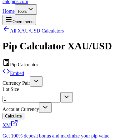
calcpips
.com
Home
Tools
Open menu
All XAU/USD Calculators
Pip Calculator
XAU/USD
Pip Calculator
Embed
Currency Pair
Lot Size
Account Currency
Calculate
XM
Get 100% deposit bonus and maximize your pip value