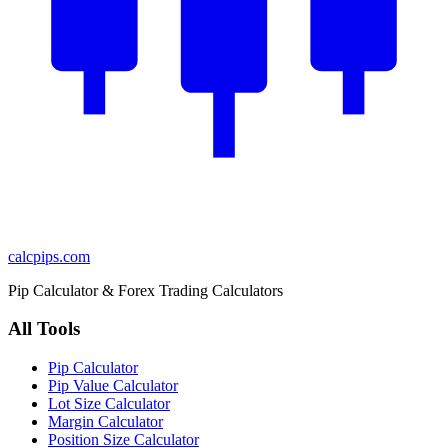
calcpips
.com
Pip Calculator & Forex Trading Calculators
All Tools
Pip Calculator
Pip Value Calculator
Lot Size Calculator
Margin Calculator
Position Size Calculator