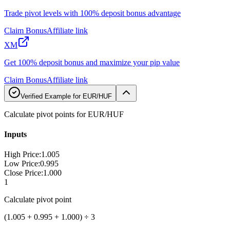
Trade pivot levels with 100% deposit bonus advantage
Claim Bonus
Affiliate link
XM
Get 100% deposit bonus and maximize your pip value
Claim Bonus
Affiliate link
Verified Example for EUR/HUF
Calculate pivot points for EUR/HUF
Inputs
High Price
:
1.005
Low Price
:
0.995
Close Price
:
1.000
1
Calculate pivot point
(1.005 + 0.995 + 1.000) ÷ 3