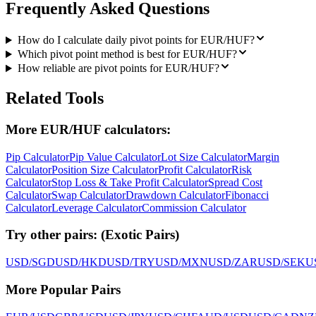
Frequently Asked Questions
How do I calculate daily pivot points for EUR/HUF?
Which pivot point method is best for EUR/HUF?
How reliable are pivot points for EUR/HUF?
Related Tools
More EUR/HUF calculators:
Pip Calculator
Pip Value Calculator
Lot Size Calculator
Margin
Calculator
Position Size Calculator
Profit Calculator
Risk
Calculator
Stop Loss & Take Profit Calculator
Spread Cost
Calculator
Swap Calculator
Drawdown Calculator
Fibonacci
Calculator
Leverage Calculator
Commission Calculator
Try other pairs:
(
Exotic Pairs
)
USD/SGD
USD/HKD
USD/TRY
USD/MXN
USD/ZAR
USD/SEK
U
More Popular Pairs