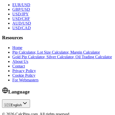
EUR/USD
GBP/USD
USD/JPY
USD/CHF
AUD/USD
USD/CAD
Resources
Home
Pip Calculator, Lot Size Calculator, Margin Calculator
Gold Pip Calculator, Silver Calculator, Oil Trading Calculator
About Us
Contact
Privacy Policy
Cookie Policy
For Webmasters
Language
🇺🇸
English
© 2026 CalcPips.com. All rights reserved.