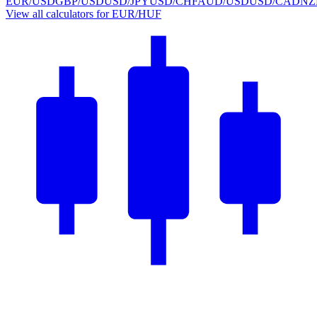
EUR/USD
GBP/USD
USD/JPY
USD/CHF
AUD/USD
USD/CAD
NZ
View all calculators for EUR/HUF