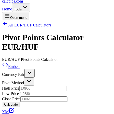
calcpips
.com
Home
Tools
Open menu
All EUR/HUF Calculators
Pivot Points Calculator
EUR/HUF
EUR/HUF
Pivot Points Calculator
Embed
Currency Pair
Pivot Method
High Price
Low Price
Close Price
Calculate
XM