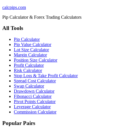
calcpips
.com
Pip Calculator & Forex Trading Calculators
All Tools
Pip Calculator
Pip Value Calculator
Lot Size Calculator
Margin Calculator
Position Size Calculator
Profit Calculator
Risk Calculator
Stop Loss & Take Profit Calculator
Spread Cost Calculator
Swap Calculator
Drawdown Calculator
Fibonacci Calculator
Pivot Points Calculator
Leverage Calculator
Commission Calculator
Popular Pairs