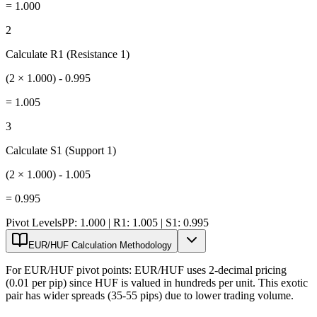
=
1.000
2
Calculate R1 (Resistance 1)
(2 × 1.000) - 0.995
=
1.005
3
Calculate S1 (Support 1)
(2 × 1.000) - 1.005
=
0.995
Pivot Levels
PP: 1.000 | R1: 1.005 | S1: 0.995
EUR/HUF Calculation Methodology
For EUR/HUF pivot points: EUR/HUF uses 2-decimal pricing
(0.01 per pip) since HUF is valued in hundreds per unit. This exotic
pair has wider spreads (35-55 pips) due to lower trading volume.