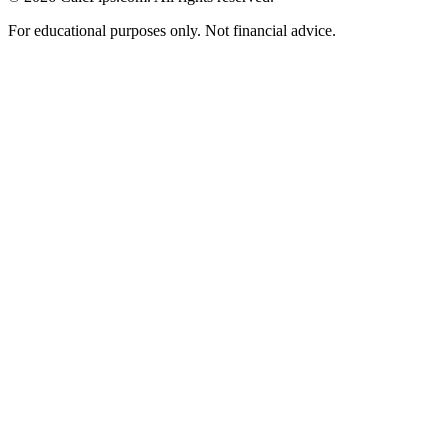
For educational purposes only. Not financial advice.