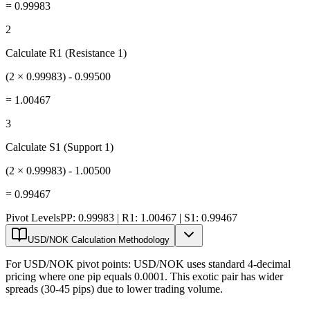
=
0.99983
2
Calculate R1 (Resistance 1)
(2 × 0.99983) - 0.99500
=
1.00467
3
Calculate S1 (Support 1)
(2 × 0.99983) - 1.00500
=
0.99467
Pivot Levels
PP: 0.99983 | R1: 1.00467 | S1: 0.99467
USD/NOK Calculation Methodology
For USD/NOK pivot points: USD/NOK uses standard 4-decimal
pricing where one pip equals 0.0001. This exotic pair has wider
spreads (30-45 pips) due to lower trading volume.