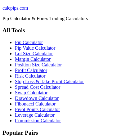
calcpips
.com
Pip Calculator & Forex Trading Calculators
All Tools
Pip Calculator
Pip Value Calculator
Lot Size Calculator
Margin Calculator
Position Size Calculator
Profit Calculator
Risk Calculator
Stop Loss & Take Profit Calculator
Spread Cost Calculator
Swap Calculator
Drawdown Calculator
Fibonacci Calculator
Pivot Points Calculator
Leverage Calculator
Commission Calculator
Popular Pairs