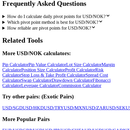
Frequently Asked Questions
How do I calculate daily pivot points for USD/NOK?
Which pivot point method is best for USD/NOK?
How reliable are pivot points for USD/NOK?
Related Tools
More USD/NOK calculators:
Pip Calculator
Pip Value Calculator
Lot Size Calculator
Margin
Calculator
Position Size Calculator
Profit Calculator
Risk
Calculator
Stop Loss & Take Profit Calculator
Spread Cost
Calculator
Swap Calculator
Drawdown Calculator
Fibonacci
Calculator
Leverage Calculator
Commission Calculator
Try other pairs:
(
Exotic Pairs
)
USD/SGD
USD/HKD
USD/TRY
USD/MXN
USD/ZAR
USD/SEK
U
More Popular Pairs