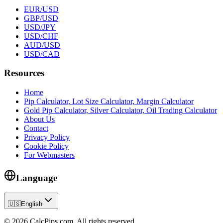
EUR/USD
GBP/USD
USD/JPY
USD/CHF
AUD/USD
USD/CAD
Resources
Home
Pip Calculator, Lot Size Calculator, Margin Calculator
Gold Pip Calculator, Silver Calculator, Oil Trading Calculator
About Us
Contact
Privacy Policy
Cookie Policy
For Webmasters
Language
🇺🇸
English
© 2026 CalcPips.com. All rights reserved.