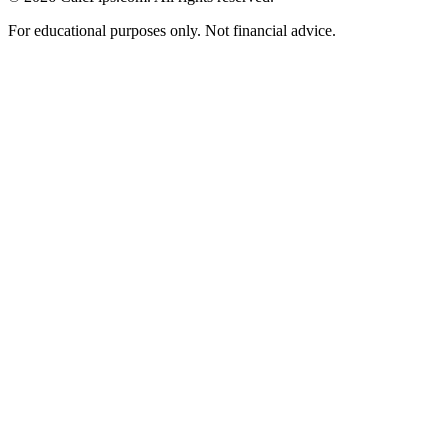
For educational purposes only. Not financial advice.