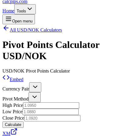
calcpips
.com
Home
Tools
Open menu
All USD/NOK Calculators
Pivot Points Calculator
USD/NOK
USD/NOK
Pivot Points Calculator
Embed
Currency Pair
Pivot Method
High Price
Low Price
Close Price
Calculate
XM