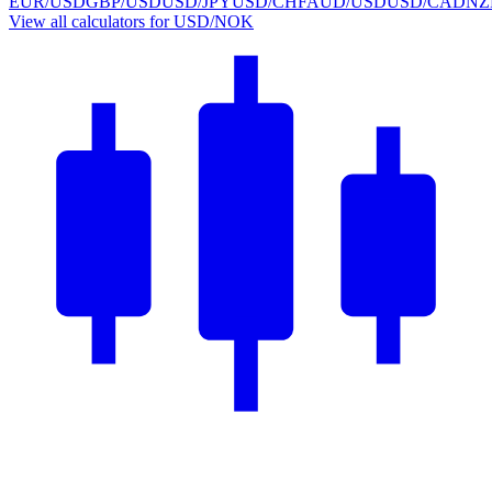
EUR/USD
GBP/USD
USD/JPY
USD/CHF
AUD/USD
USD/CAD
NZ
View all calculators for USD/NOK