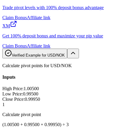
Trade pivot levels with 100% deposit bonus advantage
Claim Bonus
Affiliate link
XM
Get 100% deposit bonus and maximize your pip value
Claim Bonus
Affiliate link
Verified Example for USD/NOK
Calculate pivot points for USD/NOK
Inputs
High Price
:
1.00500
Low Price
:
0.99500
Close Price
:
0.99950
1
Calculate pivot point
(1.00500 + 0.99500 + 0.99950) ÷ 3