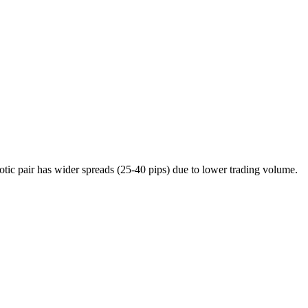
c pair has wider spreads (25-40 pips) due to lower trading volume.