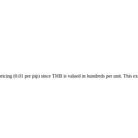
(0.01 per pip) since THB is valued in hundreds per unit. This exoti