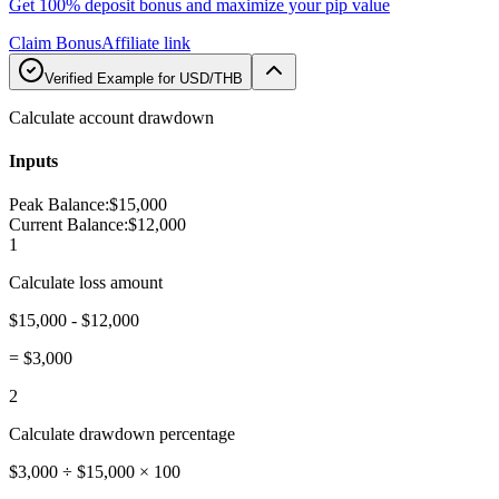
Get 100% deposit bonus and maximize your pip value
Claim Bonus
Affiliate link
Verified Example for USD/THB
Calculate account drawdown
Inputs
Peak Balance
:
$15,000
Current Balance
:
$12,000
1
Calculate loss amount
$15,000 - $12,000
=
$3,000
2
Calculate drawdown percentage
$3,000 ÷ $15,000 × 100