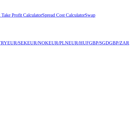
 Take Profit Calculator
Spread Cost Calculator
Swap
TRY
EUR/SEK
EUR/NOK
EUR/PLN
EUR/HUF
GBP/SGD
GBP/ZAR