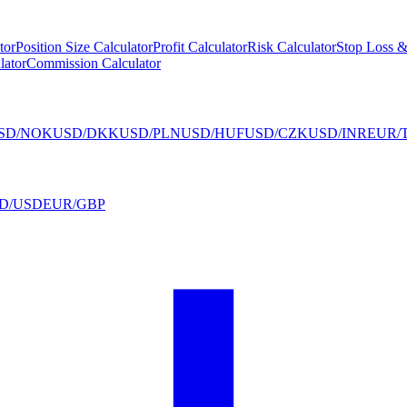
tor
Position Size Calculator
Profit Calculator
Risk Calculator
Stop Loss &
lator
Commission Calculator
SD/NOK
USD/DKK
USD/PLN
USD/HUF
USD/CZK
USD/INR
EUR/
D/USD
EUR/GBP