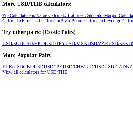
More USD/THB calculators:
Pip Calculator
Pip Value Calculator
Lot Size Calculator
Margin Calcula
Calculator
Fibonacci Calculator
Pivot Points Calculator
Leverage Calcu
Try other pairs:
(
Exotic Pairs
)
USD/SGD
USD/HKD
USD/TRY
USD/MXN
USD/ZAR
USD/SEK
U
More Popular Pairs
EUR/USD
GBP/USD
USD/JPY
USD/CHF
AUD/USD
USD/CAD
NZ
View all calculators for USD/THB