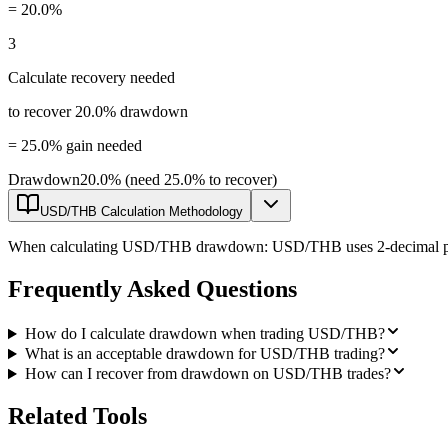
=
20.0%
3
Calculate recovery needed
to recover 20.0% drawdown
=
25.0% gain needed
Drawdown
20.0% (need 25.0% to recover)
USD/THB Calculation Methodology
When calculating USD/THB drawdown: USD/THB uses 2-decimal pricing 
Frequently Asked Questions
How do I calculate drawdown when trading USD/THB?
What is an acceptable drawdown for USD/THB trading?
How can I recover from drawdown on USD/THB trades?
Related Tools