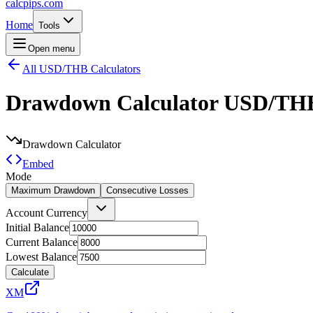
calcpips
.com
Home
Tools
Open menu
All USD/THB Calculators
Drawdown Calculator
USD/TH
Drawdown Calculator
Embed
Mode
Maximum Drawdown
Consecutive Losses
Account Currency
Initial Balance
Current Balance
Lowest Balance
Calculate
XM