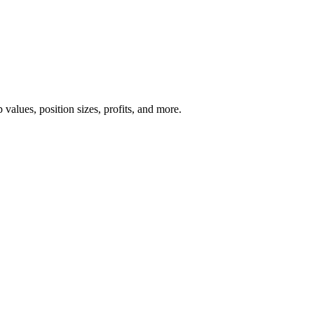
 values, position sizes, profits, and more.