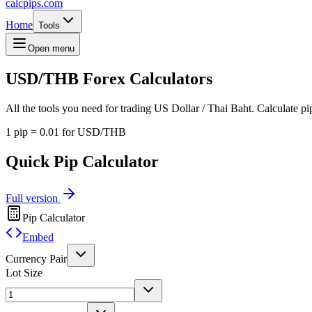
calcpips
.com
Home
Tools
Open menu
USD/THB
Forex Calculators
All the tools you need for trading US Dollar / Thai Baht. Calculate pip
1 pip = 0.01 for USD/THB
Quick Pip Calculator
Full version
Pip Calculator
Embed
Currency Pair
Lot Size