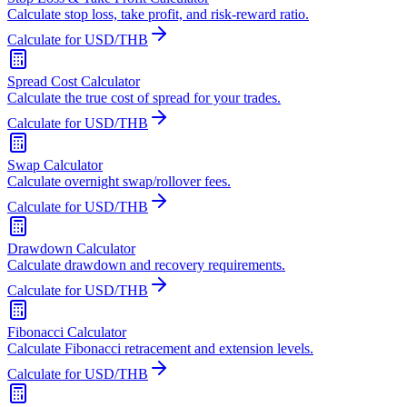
Calculate stop loss, take profit, and risk-reward ratio.
Calculate for USD/THB
Spread Cost Calculator
Calculate the true cost of spread for your trades.
Calculate for USD/THB
Swap Calculator
Calculate overnight swap/rollover fees.
Calculate for USD/THB
Drawdown Calculator
Calculate drawdown and recovery requirements.
Calculate for USD/THB
Fibonacci Calculator
Calculate Fibonacci retracement and extension levels.
Calculate for USD/THB