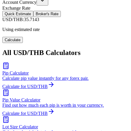
Account Currency
Exchange Rate
Quick Estimate
Broker's Rate
USD/THB
:
35.7143
Using estimated rate
Calculate
All USD/THB Calculators
Pip Calculator
Calculate pip value instantly for any forex pair.
Calculate for USD/THB
Pip Value Calculator
Find out how much each pip is worth in your currency.
Calculate for USD/THB
Lot Size Calculator