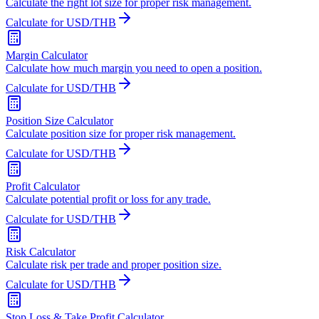
Calculate the right lot size for proper risk management.
Calculate for USD/THB
Margin Calculator
Calculate how much margin you need to open a position.
Calculate for USD/THB
Position Size Calculator
Calculate position size for proper risk management.
Calculate for USD/THB
Profit Calculator
Calculate potential profit or loss for any trade.
Calculate for USD/THB
Risk Calculator
Calculate risk per trade and proper position size.
Calculate for USD/THB
Stop Loss & Take Profit Calculator