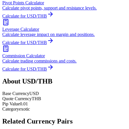
Pivot Points Calculator
Calculate pivot points, support and resistance levels.
Calculate for USD/THB
Leverage Calculator
Calculate leverage impact on margin and positions.
Calculate for USD/THB
Commission Calculator
Calculate trading commissions and costs.
Calculate for USD/THB
About USD/THB
Base Currency
USD
Quote Currency
THB
Pip Value
0.01
Category
exotic
Related Currency Pairs