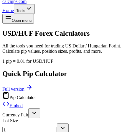
calcpips
.com
Home
Tools
Open menu
USD/HUF
Forex Calculators
All the tools you need for trading US Dollar / Hungarian Forint.
Calculate pip values, position sizes, profits, and more.
1 pip = 0.01 for USD/HUF
Quick Pip Calculator
Full version
Pip Calculator
Embed
Currency Pair
Lot Size