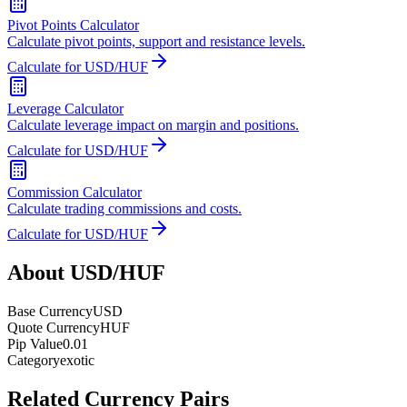
Pivot Points Calculator
Calculate pivot points, support and resistance levels.
Calculate for USD/HUF
Leverage Calculator
Calculate leverage impact on margin and positions.
Calculate for USD/HUF
Commission Calculator
Calculate trading commissions and costs.
Calculate for USD/HUF
About USD/HUF
Base Currency
USD
Quote Currency
HUF
Pip Value
0.01
Category
exotic
Related Currency Pairs