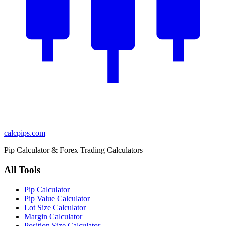
calcpips
.com
Pip Calculator & Forex Trading Calculators
All Tools
Pip Calculator
Pip Value Calculator
Lot Size Calculator
Margin Calculator
Position Size Calculator