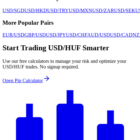
USD/SGD
USD/HKD
USD/TRY
USD/MXN
USD/ZAR
USD/SEK
U
More Popular Pairs
EUR/USD
GBP/USD
USD/JPY
USD/CHF
AUD/USD
USD/CAD
NZ
Start Trading USD/HUF Smarter
Use our free calculators to manage your risk and optimize your
USD/HUF trades. No signup required.
Open Pip Calculator