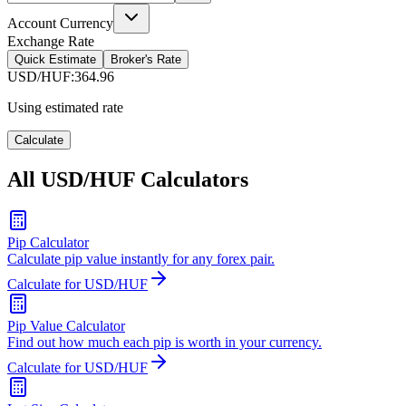
Account Currency
Exchange Rate
Quick Estimate
Broker's Rate
USD/HUF
:
364.96
Using estimated rate
Calculate
All USD/HUF Calculators
Pip Calculator
Calculate pip value instantly for any forex pair.
Calculate for USD/HUF
Pip Value Calculator
Find out how much each pip is worth in your currency.
Calculate for USD/HUF