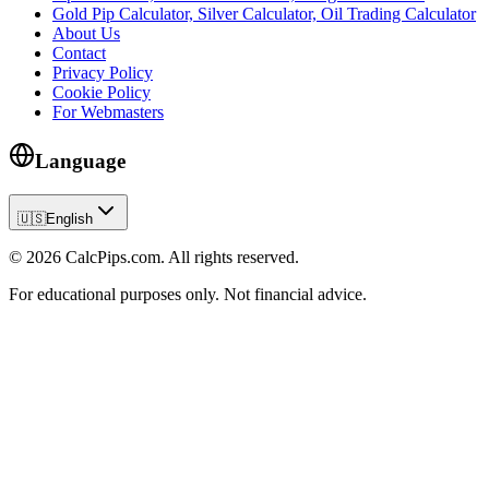
Gold Pip Calculator, Silver Calculator, Oil Trading Calculator
About Us
Contact
Privacy Policy
Cookie Policy
For Webmasters
Language
🇺🇸
English
© 2026 CalcPips.com. All rights reserved.
For educational purposes only. Not financial advice.