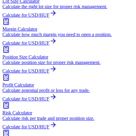
Lot Size Calculator
Calculate the right lot size for proper risk management.
Calculate for USD/HUF
Margin Calculator
Calculate how much margin you need to open a position.
Calculate for USD/HUF
Position Size Calculator
Calculate position size for proper risk management.
Calculate for USD/HUF
Profit Calculator
Calculate potential profit or loss for any trade.
Calculate for USD/HUF
Risk Calculator
Calculate risk per trade and proper position size.
Calculate for USD/HUF