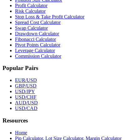
Profit Calculator
Risk Calculator
Stop Loss & Take Profit Calculator
Spread Cost Calculator
Swap Calculator
Drawdown Calculator
Fibonacci Calculator
Pivot Points Calculator
Leverage Calculator
Commission Calculator
Popular Pairs
EUR/USD
GBP/USD
USD/JPY
USD/CHF
AUD/USD
USD/CAD
Resources
Home
Pip Calculator, Lot Size Calculator, Margin Calculator