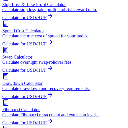
Stop Loss & Take Profit Calculator
Calculate stop loss, take profit, and risk-reward ratio.
Calculate for USD/HUF
Spread Cost Calculator
Calculate the true cost of spread for your trades.
Calculate for USD/HUF
Swap Calculator
Calculate overnight swap/rollover fees.
Calculate for USD/HUF
Drawdown Calculator
Calculate drawdown and recovery requirements.
Calculate for USD/HUF
Fibonacci Calculator
Calculate Fibonacci retracement and extension levels.
Calculate for USD/HUF