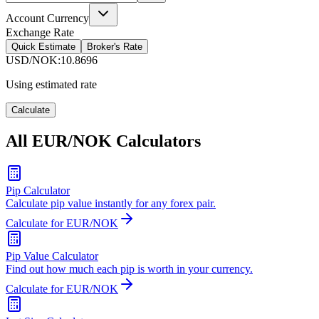
Account Currency
Exchange Rate
Quick Estimate
Broker's Rate
USD/NOK
:
10.8696
Using estimated rate
Calculate
All EUR/NOK Calculators
Pip Calculator
Calculate pip value instantly for any forex pair.
Calculate for EUR/NOK
Pip Value Calculator
Find out how much each pip is worth in your currency.
Calculate for EUR/NOK