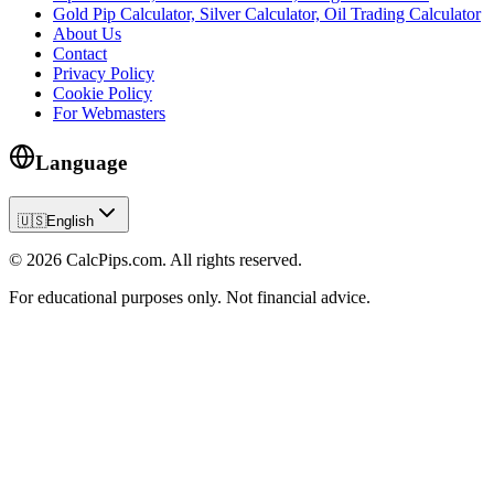
Gold Pip Calculator, Silver Calculator, Oil Trading Calculator
About Us
Contact
Privacy Policy
Cookie Policy
For Webmasters
Language
🇺🇸
English
© 2026 CalcPips.com. All rights reserved.
For educational purposes only. Not financial advice.