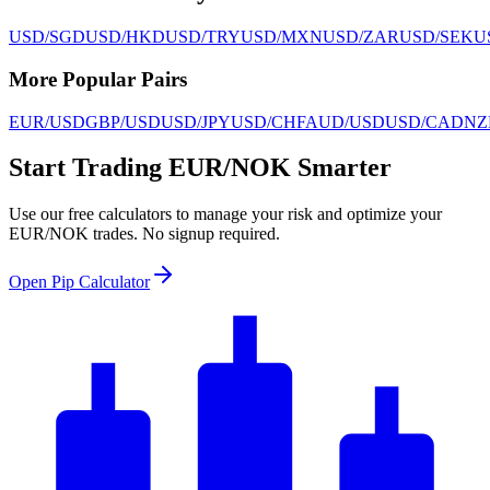
USD/SGD
USD/HKD
USD/TRY
USD/MXN
USD/ZAR
USD/SEK
U
More Popular Pairs
EUR/USD
GBP/USD
USD/JPY
USD/CHF
AUD/USD
USD/CAD
NZ
Start Trading EUR/NOK Smarter
Use our free calculators to manage your risk and optimize your
EUR/NOK trades. No signup required.
Open Pip Calculator