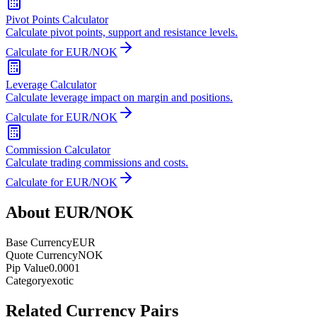
Pivot Points Calculator
Calculate pivot points, support and resistance levels.
Calculate for EUR/NOK
Leverage Calculator
Calculate leverage impact on margin and positions.
Calculate for EUR/NOK
Commission Calculator
Calculate trading commissions and costs.
Calculate for EUR/NOK
About EUR/NOK
Base Currency
EUR
Quote Currency
NOK
Pip Value
0.0001
Category
exotic
Related Currency Pairs