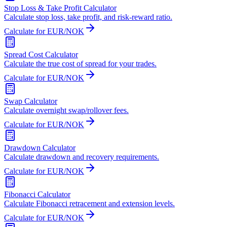
Stop Loss & Take Profit Calculator
Calculate stop loss, take profit, and risk-reward ratio.
Calculate for EUR/NOK
Spread Cost Calculator
Calculate the true cost of spread for your trades.
Calculate for EUR/NOK
Swap Calculator
Calculate overnight swap/rollover fees.
Calculate for EUR/NOK
Drawdown Calculator
Calculate drawdown and recovery requirements.
Calculate for EUR/NOK
Fibonacci Calculator
Calculate Fibonacci retracement and extension levels.
Calculate for EUR/NOK