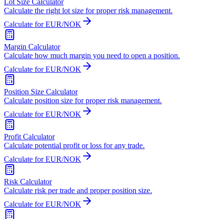
Lot Size Calculator
Calculate the right lot size for proper risk management.
Calculate for EUR/NOK
Margin Calculator
Calculate how much margin you need to open a position.
Calculate for EUR/NOK
Position Size Calculator
Calculate position size for proper risk management.
Calculate for EUR/NOK
Profit Calculator
Calculate potential profit or loss for any trade.
Calculate for EUR/NOK
Risk Calculator
Calculate risk per trade and proper position size.
Calculate for EUR/NOK