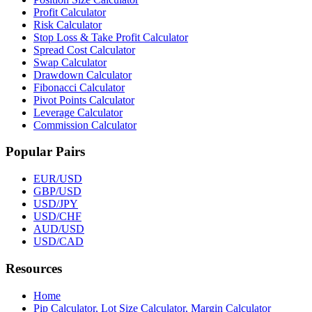
Profit Calculator
Risk Calculator
Stop Loss & Take Profit Calculator
Spread Cost Calculator
Swap Calculator
Drawdown Calculator
Fibonacci Calculator
Pivot Points Calculator
Leverage Calculator
Commission Calculator
Popular Pairs
EUR/USD
GBP/USD
USD/JPY
USD/CHF
AUD/USD
USD/CAD
Resources
Home
Pip Calculator, Lot Size Calculator, Margin Calculator