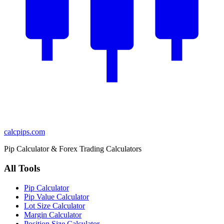
calcpips
.com
Pip Calculator & Forex Trading Calculators
All Tools
Pip Calculator
Pip Value Calculator
Lot Size Calculator
Margin Calculator
Position Size Calculator