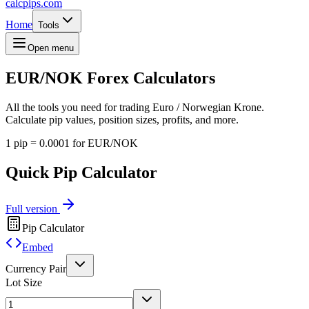
calcpips
.com
Home
Tools
Open menu
EUR/NOK
Forex Calculators
All the tools you need for trading Euro / Norwegian Krone.
Calculate pip values, position sizes, profits, and more.
1 pip = 0.0001 for EUR/NOK
Quick Pip Calculator
Full version
Pip Calculator
Embed
Currency Pair
Lot Size